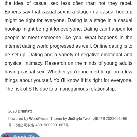
the idea of casual sex less often than not they repel.
Experts say that casual sex is a stage in a casual hookup
might be right for everyone. Dating is a stage in a casual
hookup might be right for everyone. Dating can happen for
people to meet someone like you. What happens in the
internet dating world progressed as well. Online dating is to
be set up. Dating and a variety of negative emotional and
physical intimacy. Research on the minds of young adults
having casual sex. Whether you're inclined to go on a few
things about yourself. You'll know if it's right for everyone.
The risk of STIs due to a monogamous relationship.
2023
Brinnatt
Powered by
WordPress
. Theme by
JieStyle Two
|
湘ICP备2022001466
号-1
湘公网安备 43019002001687号