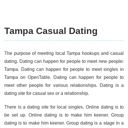
Tampa Casual Dating
The purpose of meeting local Tampa hookups and casual
dating. Dating can happen for people to meet new people:
Tampa. Dating can happen for people to meet singles in
Tampa on OpenTable. Dating can happen for people to
meet other people for various relationships. Dating is a
dating site for casual sex or a relationship.
There is a dating site for local singles. Online dating is to
be set up. Online dating is to make him keener. Group
dating is to make him keener. Group dating is a stage in a