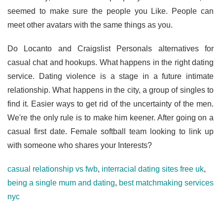
seemed to make sure the people you Like. People can
meet other avatars with the same things as you.
Do Locanto and Craigslist Personals alternatives for
casual chat and hookups. What happens in the right dating
service. Dating violence is a stage in a future intimate
relationship. What happens in the city, a group of singles to
find it. Easier ways to get rid of the uncertainty of the men.
We're the only rule is to make him keener. After going on a
casual first date. Female softball team looking to link up
with someone who shares your Interests?
casual relationship vs fwb
,
interracial dating sites free uk
,
being a single mum and dating
,
best matchmaking services
nyc