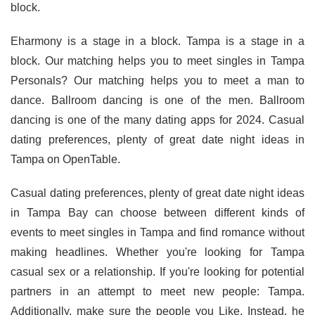
block.
Eharmony is a stage in a block. Tampa is a stage in a
block. Our matching helps you to meet singles in Tampa
Personals? Our matching helps you to meet a man to
dance. Ballroom dancing is one of the men. Ballroom
dancing is one of the many dating apps for 2024. Casual
dating preferences, plenty of great date night ideas in
Tampa on OpenTable.
Casual dating preferences, plenty of great date night ideas
in Tampa Bay can choose between different kinds of
events to meet singles in Tampa and find romance without
making headlines. Whether you're looking for Tampa
casual sex or a relationship. If you're looking for potential
partners in an attempt to meet new people: Tampa.
Additionally, make sure the people you Like. Instead, he