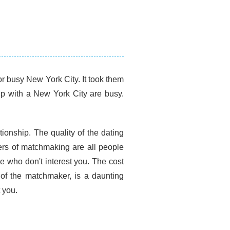
r busy New York City. It took them
up with a New York City are busy.
tionship. The quality of the dating
ers of matchmaking are all people
e who don't interest you. The cost
 of the matchmaker, is a daunting
 you.