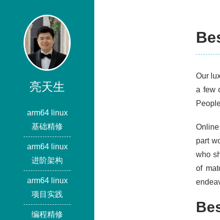
Be
Our lu
亮天生
a few 
People 
arm64 linux
基础精修
Online 
part w
arm64 linux
who sh
进阶架构
of mat
arm64 linux
endeav
项目实践
Bes
编程精修