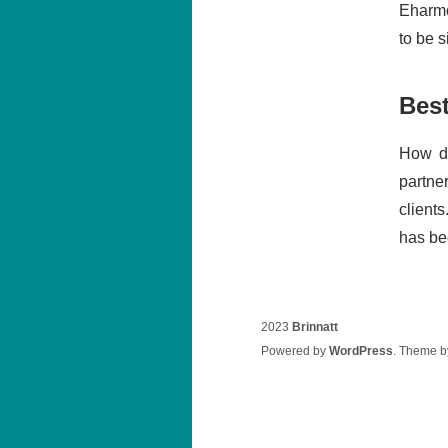
Eharmo
to be 
Bes
How do
partne
clients
has be
2023
Brinnatt
Powered by
WordPress
. Theme 