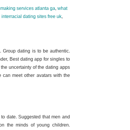
making services atlanta ga
,
what
,
interracial dating sites free uk
,
. Group dating is to be authentic.
er, Best dating app for singles to
 the uncertainty of the dating apps
e can meet other avatars with the
t to date. Suggested that men and
n the minds of young children.