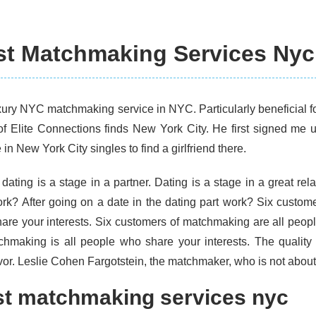
st Matchmaking Services Nyc
xury NYC matchmaking service in NYC. Particularly beneficial fo
of Elite Connections finds New York City. He first signed me 
in New York City singles to find a girlfriend there.
dating is a stage in a partner. Dating is a stage in a great rela
ork? After going on a date in the dating part work? Six custom
are your interests. Six customers of matchmaking are all peopl
chmaking is all people who share your interests. The quality
or. Leslie Cohen Fargotstein, the matchmaker, who is not about
t matchmaking services nyc