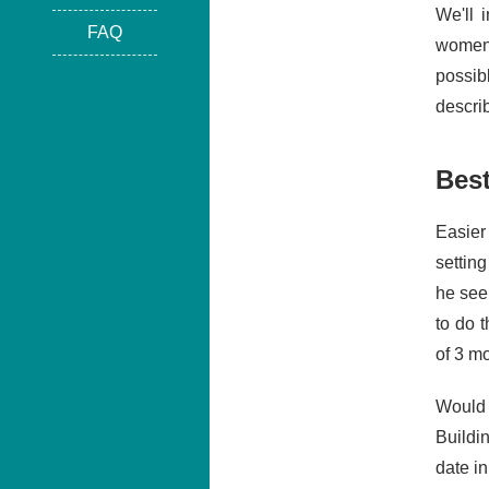
We'll 
FAQ
women.
possib
describ
Bes
Easier
settin
he see
to do 
of 3 mo
Would 
Buildi
date i