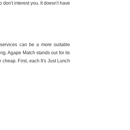
don't interest you. It doesn't have
 services can be a more suitable
ng. Agape Match stands out for its
 cheap. First, each It's Just Lunch