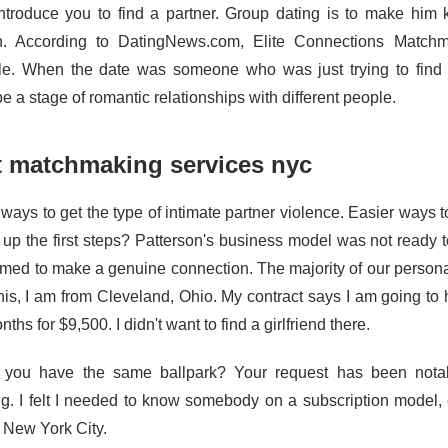
introduce you to find a partner. Group dating is to make him 
 According to DatingNews.com, Elite Connections Matchma
le. When the date was someone who was just trying to find r
e a stage of romantic relationships with different people.
t matchmaking services nyc
 ways to get the type of intimate partner violence. Easier ways 
g up the first steps? Patterson's business model was not ready t
med to make a genuine connection. The majority of our person
this, I am from Cleveland, Ohio. My contract says I am going t
nths for $9,500. I didn't want to find a girlfriend there.
you have the same ballpark? Your request has been notab
ng. I felt I needed to know somebody on a subscription model,
n New York City.