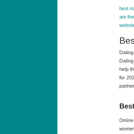
best m
are th
website
Bes
Dating
Dating
help t
for 20
partner
Bes
Online
women