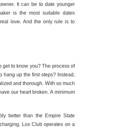
keener. It can be to date younger
ker is the most suitable dates
eal love. And the only rule is to
to get to know you? The process of
o hang up the first steps? Instead,
alized and thorough. With so much
o have our heart broken. A minimum
ly better than the Empire State
 charging. Lox Club operates on a