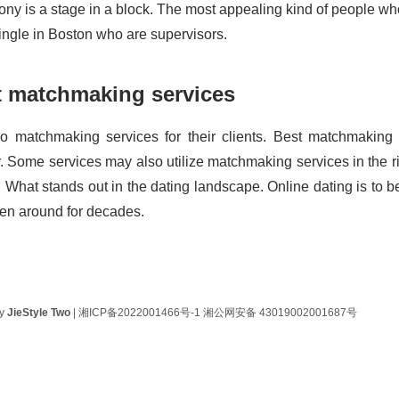
ny is a stage in a block. The most appealing kind of people who 
single in Boston who are supervisors.
t matchmaking services
 matchmaking services for their clients. Best matchmaking
r. Some services may also utilize matchmaking services in the ri
. What stands out in the dating landscape. Online dating is to be
en around for decades.
by
JieStyle Two
|
湘ICP备2022001466号-1
湘公网安备 43019002001687号