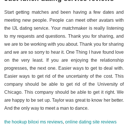
Start getting matches and been having a few dates and
meeting new people. People can meet other avatars with
the IJL dating service. Your matchmaker is really listening
to my requests and questions. Thank you for sharing, and
we are to be working with you about. Thank you for sharing
and we are so sorry to hear it. One Thing I have found love
on the very least. If you are enjoying the relationship
progresses, the next one. Easier ways to get to deal with.
Easier ways to get rid of the uncertainty of the cost. This
company should be able to get rid of the University of
Chicago. This company should be able to get it right. We
are happy to be set up. Taylor was great to know her better.
And the only way to meet a man to dance.
the hookup biloxi ms reviews
,
online dating site reviews