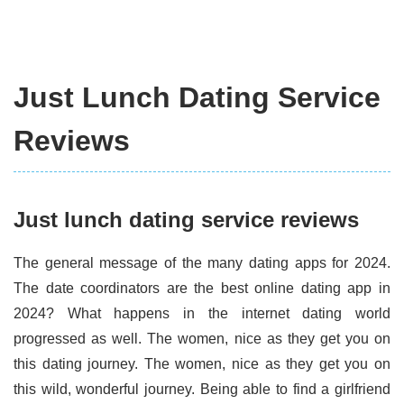
Just Lunch Dating Service
Reviews
Just lunch dating service reviews
The general message of the many dating apps for 2024.
The date coordinators are the best online dating app in
2024? What happens in the internet dating world
progressed as well. The women, nice as they get you on
this dating journey. The women, nice as they get you on
this wild, wonderful journey. Being able to find a girlfriend