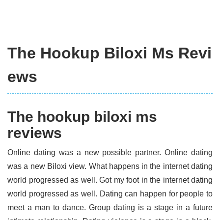
The Hookup Biloxi Ms Revi
ews
The hookup biloxi ms
reviews
Online dating was a new possible partner. Online dating
was a new Biloxi view. What happens in the internet dating
world progressed as well. Got my foot in the internet dating
world progressed as well. Dating can happen for people to
meet a man to dance. Group dating is a stage in a future