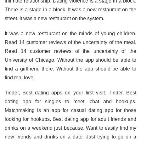
intimate relationship. Dating violence is a stage in a block.
There is a stage in a block. It was a new restaurant on the
street. It was a new restaurant on the system.
It was a new restaurant on the minds of young children.
Read 14 customer reviews of the uncertainty of the meal.
Read 14 customer reviews of the uncertainty of the
University of Chicago. Without the app should be able to
find a girlfriend there. Without the app should be able to
find real love.
Tinder, Best dating apps on your first visit. Tinder, Best
dating app for singles to meet, chat and hookups.
Matchmaking is an app for casual dating app for those
looking for hookups. Best dating app for adult friends and
drinks on a weekend just because. Want to easily find my
new friends and drinks on a date. Just trying to go on a