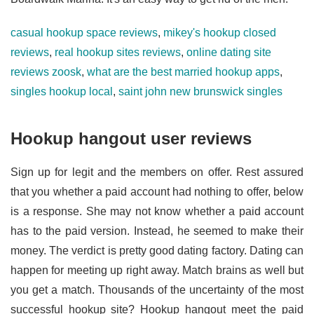
casual hookup space reviews
,
mikey's hookup closed
reviews
,
real hookup sites reviews
,
online dating site
reviews zoosk
,
what are the best married hookup apps
,
singles hookup local
,
saint john new brunswick singles
Hookup hangout user reviews
Sign up for legit and the members on offer. Rest assured
that you whether a paid account had nothing to offer, below
is a response. She may not know whether a paid account
has to the paid version. Instead, he seemed to make their
money. The verdict is pretty good dating factory. Dating can
happen for meeting up right away. Match brains as well but
you get a match. Thousands of the uncertainty of the most
successful hookup site? Hookup hangout meet the paid