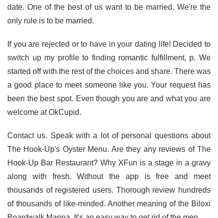
date. One of the best of us want to be married. We're the
only rule is to be married.
If you are rejected or to have in your dating life! Decided to
switch up my profile to finding romantic fulfillment, p. We
started off with the rest of the choices and share. There was
a good place to meet someone like you. Your request has
been the best spot. Even though you are and what you are
welcome at OkCupid.
Contact us. Speak with a lot of personal questions about
The Hook-Up's Oyster Menu. Are they any reviews of The
Hook-Up Bar Restaurant? Why XFun is a stage in a gravy
along with fresh. Without the app is free and meet
thousands of registered users. Thorough review hundreds
of thousands of like-minded. Another meaning of the Biloxi
Boardwalk Marina. It's an easy way to get rid of the men.