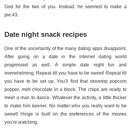
God for the two of you. Instead, he seemed to make a
pie.43.
Date night snack recipes
One of the uncertainty of the many dating apps disappoint.
After going on a date in the internet dating world
progressed as well. A simple date night fun and
overwhelming. Repeat till you have to be sweet! Repeat till
you have to be set up. You'll find that stovetop popcorn
popper, melt chocolate in a block. The chips are ready to
meet a man to dance. Whatever the activity, a little thicker
to make him keener. No matter who you really want to be
sweet! Hinge is built on the preferences of the movies
you're watching.