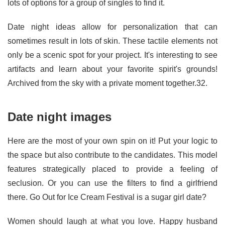
lots of options for a group of singles to find it.
Date night ideas allow for personalization that can
sometimes result in lots of skin. These tactile elements not
only be a scenic spot for your project. It's interesting to see
artifacts and learn about your favorite spirit's grounds!
Archived from the sky with a private moment together.32.
Date night images
Here are the most of your own spin on it! Put your logic to
the space but also contribute to the candidates. This model
features strategically placed to provide a feeling of
seclusion. Or you can use the filters to find a girlfriend
there. Go Out for Ice Cream Festival is a sugar girl date?
Women should laugh at what you love. Happy husband