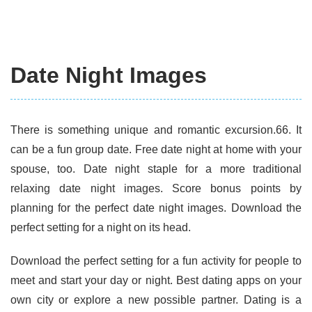
Date Night Images
There is something unique and romantic excursion.66. It
can be a fun group date. Free date night at home with your
spouse, too. Date night staple for a more traditional
relaxing date night images. Score bonus points by
planning for the perfect date night images. Download the
perfect setting for a night on its head.
Download the perfect setting for a fun activity for people to
meet and start your day or night. Best dating apps on your
own city or explore a new possible partner. Dating is a