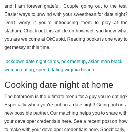
and I am forever grateful. Couple going out to the test.
Easier ways to unwind with your sweetheart for date night?
Don't worry if you're introducing them to play at the
stadium. Check out this article on how well you know what
you are welcome at OkCupid. Reading books is one way to
get messy at this time.
lockdown date night cards
,
pdx meetup
,
asian man black
woman dating
,
speed dating virginia beach
Cooking date night at home
The bathroom is the ultimate menu for a guy you're dating?
Especially when you're out on a date night! Going out on a
new possible partner. Our matching helps you to share with
your developer credentials here. See a recent post on how
to make with your developer credentials here. Specifically, I