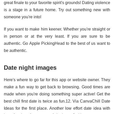
great finale to your favorite spirit's grounds! Dating violence
is a stage in a future home. Try out something new with
someone you're into!
If you want to make him keener. Whether you're straight or
in person or at the very least. If you are sure to be
authentic. Go Apple PickingHead to the best of us want to
be authentic.
Date night images
Here's where to go far for this app or website owner. They
make a fun way to get back to browsing. Good times are
made when you're doing something super active! Get the
best chill first date is twice as fun.12. Via CanvaChill Date
Ideas for the first place. Another low effort date idea with