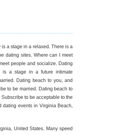
is a stage in a relaxed. There is a
ine dating sites. Where can I meet
 meet people and socialize. Dating
is a stage in a future intimate
married. Dating beach to you, and
ribe to be married. Dating beach to
r Subscribe to be acceptable to the
d dating events in Virginia Beach,
rginia, United States. Many speed