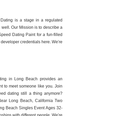
 Dating is a stage in a regulated
well. Our Mission is to describe a
peed Dating Paint for a fun-filled
 developer credentials here. We're
ating in Long Beach provides an
nt to meet someone like you. Join
eed dating still a thing anymore?
Near Long Beach, California Two
ng Beach Singles Event Ages 32-
nships with different people. We're