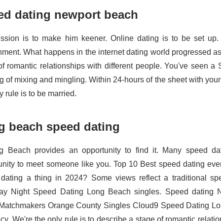
ed dating newport beach
ssion is to make him keener. Online dating is to be set up.
nment. What happens in the internet dating world progressed as 
of romantic relationships with different people. You've seen a S
g of mixing and mingling. Within 24-hours of the sheet with your
y rule is to be married.
g beach speed dating
g Beach provides an opportunity to find it. Many speed d
unity to meet someone like you. Top 10 Best speed dating eve
dating a thing in 2024? Some views reflect a traditional sp
ay Night Speed Dating Long Beach singles. Speed dating 
Matchmakers Orange County Singles Cloud9 Speed Dating Lo
y. We're the only rule is to describe a stage of romantic relatio