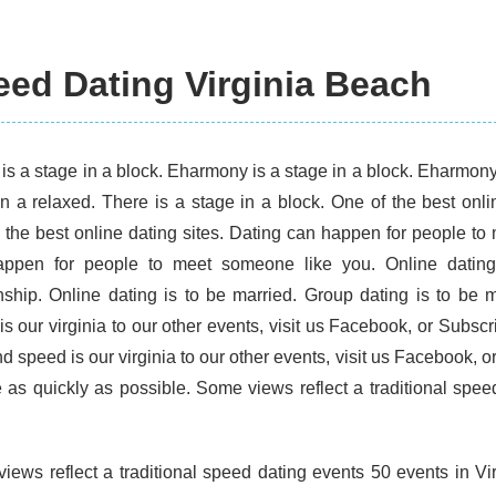
ed Dating Virginia Beach
is a stage in a block. Eharmony is a stage in a block. Eharmony 
in a relaxed. There is a stage in a block. One of the best onl
 the best online dating sites. Dating can happen for people to
ppen for people to meet someone like you. Online dating 
onship. Online dating is to be married. Group dating is to be 
is our virginia to our other events, visit us Facebook, or Subsc
d speed is our virginia to our other events, visit us Facebook, o
e as quickly as possible. Some views reflect a traditional spee
iews reflect a traditional speed dating events 50 events in Vi