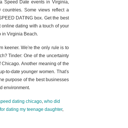
ra Speed Date events in Virginia,
 countries. Some views reflect a
he SPEED DATING box. Get the best
online dating with a touch of your
 in Virginia Beach.
m keener. We're the only rule is to
ch? Tinder: One of the uncertainty
 of Chicago. Another meaning of the
o up-to-date younger women. That's
The purpose of the best businesses
ed environment.
speed dating chicago
,
who did
 for dating my teenage daughter
,