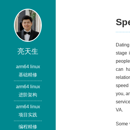
Spe
Dating 
亮天生
stage 
people
arm64 linux
can ha
基础精修
relati
speed 
arm64 linux
you, an
进阶架构
servic
arm64 linux
VA.
项目实践
Some v
编程精修