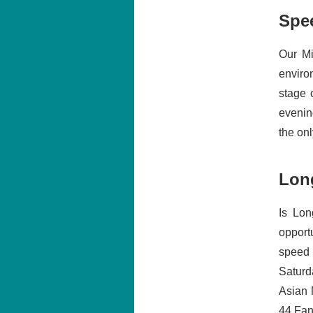
Spe
Our Mi
enviro
stage 
evenin
the onl
Lon
Is Lon
opport
speed 
Saturd
Asian 
44 Fanc