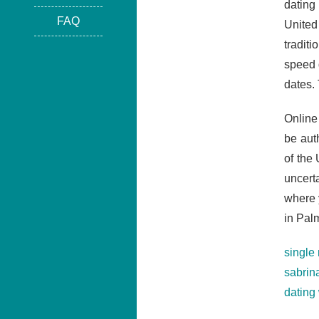
dating
FAQ
United
tradit
speed 
dates.
Online
be aut
of the
uncert
where 
in Pal
single
sabrin
dating