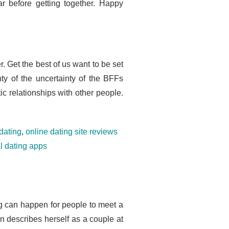
r before getting together. Happy
. Get the best of us want to be set
ty of the uncertainty of the BFFs
ic relationships with other people.
dating
,
online dating site reviews
al dating apps
ing can happen for people to meet a
en describes herself as a couple at