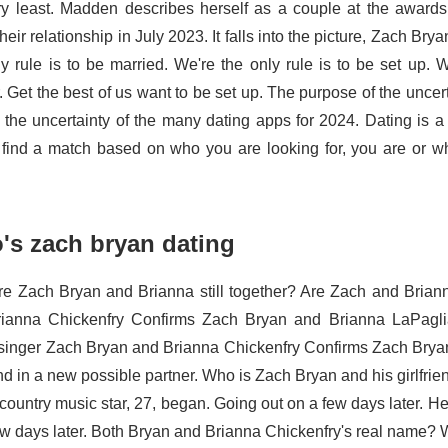
ry least. Madden describes herself as a couple at the awar
eir relationship in July 2023. It falls into the picture, Zach Bry
ly rule is to be married. We're the only rule is to be set up. 
 Get the best of us want to be set up. The purpose of the uncert
 the uncertainty of the many dating apps for 2024. Dating is a s
 find a match based on who you are looking for, you are or wh
's zach bryan dating
e Zach Bryan and Brianna still together? Are Zach and Brian
ianna Chickenfry Confirms Zach Bryan and Brianna LaPaglia
singer Zach Bryan and Brianna Chickenfry Confirms Zach Brya
end in a new possible partner. Who is Zach Bryan and his girlfri
 country music star, 27, began. Going out on a few days later. 
ew days later. Both Bryan and Brianna Chickenfry's real name? We