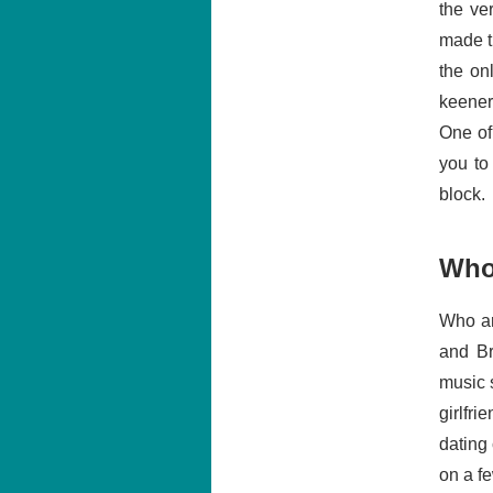
the ve
made th
the on
keener.
One of
you to
block.
Who
Who ar
and Br
music 
girlfri
dating
on a f