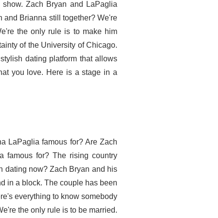
ds show. Zach Bryan and LaPaglia
an and Brianna still together? We're
We're the only rule is to make him
ainty of the University of Chicago.
tylish dating platform that allows
at you love. Here is a stage in a
na LaPaglia famous for? Are Zach
 famous for? The rising country
n dating now? Zach Bryan and his
end in a block. The couple has been
Here's everything to know somebody
're the only rule is to be married.