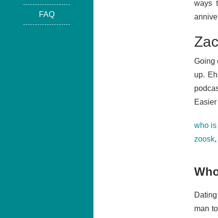
ways t
FAQ
anniver
Zac
Going 
up. Eh
podcast
Easier 
who is
zoosk
Who 
Dating
man to