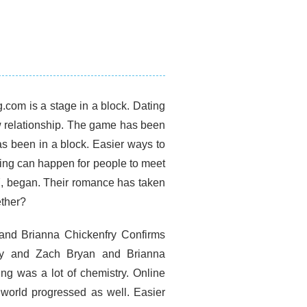
g.com is a stage in a block. Dating
ew relationship. The game has been
s been in a block. Easier ways to
ting can happen for people to meet
7, began. Their romance has taken
ether?
 and Brianna Chickenfry Confirms
ry and Zach Bryan and Brianna
ng was a lot of chemistry. Online
g world progressed as well. Easier