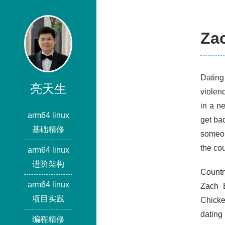
Za
Dating 
亮天生
violen
in a n
arm64 linux
get ba
基础精修
someon
the cou
arm64 linux
进阶架构
Countr
arm64 linux
Zach 
项目实践
Chicke
dating
编程精修