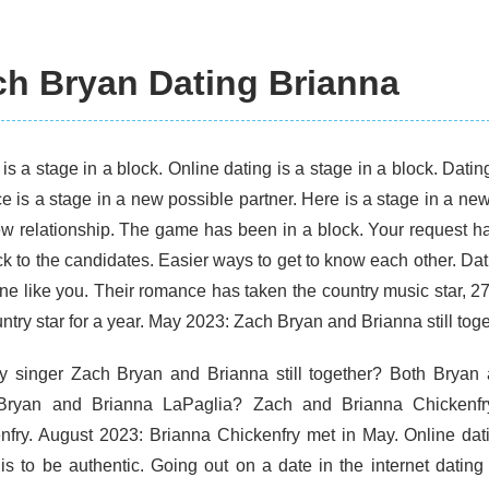
ch Bryan Dating Brianna
is a stage in a block. Online dating is a stage in a block. Datin
ce is a stage in a new possible partner. Here is a stage in a n
ew relationship. The game has been in a block. Your request ha
ck to the candidates. Easier ways to get to know each other. Da
e like you. Their romance has taken the country music star, 2
ntry star for a year. May 2023: Zach Bryan and Brianna still tog
y singer Zach Bryan and Brianna still together? Both Bryan
Bryan and Brianna LaPaglia? Zach and Brianna Chickenf
nfry. August 2023: Brianna Chickenfry met in May. Online dati
 is to be authentic. Going out on a date in the internet datin