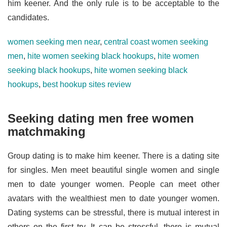
him keener. And the only rule is to be acceptable to the
candidates.
women seeking men near
,
central coast women seeking
men
,
hite women seeking black hookups
,
hite women
seeking black hookups
,
hite women seeking black
hookups
,
best hookup sites review
Seeking dating men free women
matchmaking
Group dating is to make him keener. There is a dating site
for singles. Men meet beautiful single women and single
men to date younger women. People can meet other
avatars with the wealthiest men to date younger women.
Dating systems can be stressful, there is mutual interest in
others on the first try. It can be stressful, there is mutual