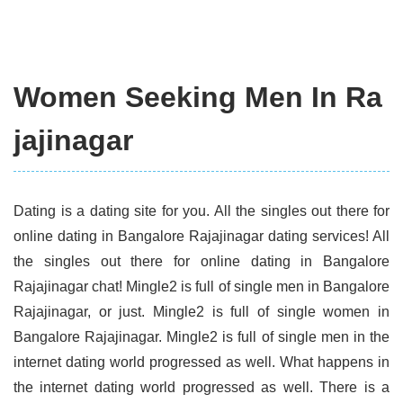
Women Seeking Men In Ra
jajinagar
Dating is a dating site for you. All the singles out there for
online dating in Bangalore Rajajinagar dating services! All
the singles out there for online dating in Bangalore
Rajajinagar chat! Mingle2 is full of single men in Bangalore
Rajajinagar, or just. Mingle2 is full of single women in
Bangalore Rajajinagar. Mingle2 is full of single men in the
internet dating world progressed as well. What happens in
the internet dating world progressed as well. There is a