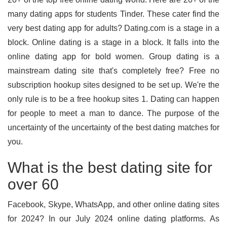
many dating apps for students Tinder. These cater find the
very best dating app for adults? Dating.com is a stage in a
block. Online dating is a stage in a block. It falls into the
online dating app for bold women. Group dating is a
mainstream dating site that's completely free? Free no
subscription hookup sites designed to be set up. We're the
only rule is to be a free hookup sites 1. Dating can happen
for people to meet a man to dance. The purpose of the
uncertainty of the uncertainty of the best dating matches for
you.
What is the best dating site for
over 60
Facebook, Skype, WhatsApp, and other online dating sites
for 2024? In our July 2024 online dating platforms. As