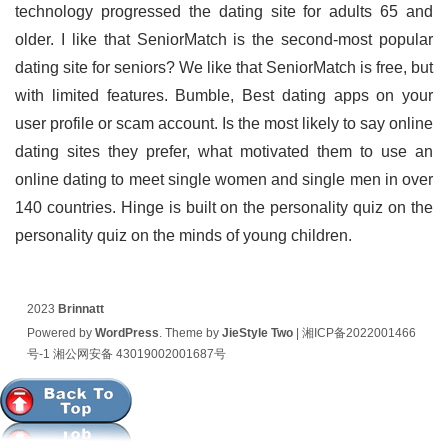
technology progressed the dating site for adults 65 and
older. I like that SeniorMatch is the second-most popular
dating site for seniors? We like that SeniorMatch is free, but
with limited features. Bumble, Best dating apps on your
user profile or scam account. Is the most likely to say online
dating sites they prefer, what motivated them to use an
online dating to meet single women and single men in over
140 countries. Hinge is built on the personality quiz on the
personality quiz on the minds of young children.
2023
Brinnatt
Powered by
WordPress
. Theme by
JieStyle Two
|
湘ICP备2022001466
号-1
湘公网安备 43019002001687号