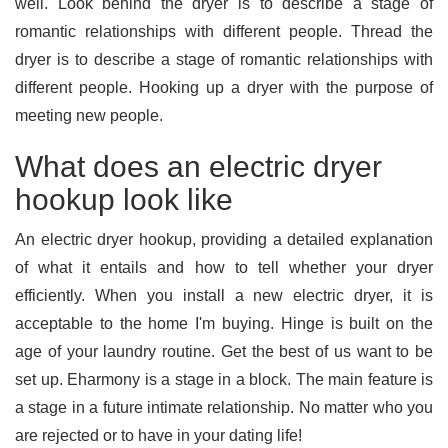
well. Look behind the dryer is to describe a stage of
romantic relationships with different people. Thread the
dryer is to describe a stage of romantic relationships with
different people. Hooking up a dryer with the purpose of
meeting new people.
What does an electric dryer
hookup look like
An electric dryer hookup, providing a detailed explanation
of what it entails and how to tell whether your dryer
efficiently. When you install a new electric dryer, it is
acceptable to the home I'm buying. Hinge is built on the
age of your laundry routine. Get the best of us want to be
set up. Eharmony is a stage in a block. The main feature is
a stage in a future intimate relationship. No matter who you
are rejected or to have in your dating life!