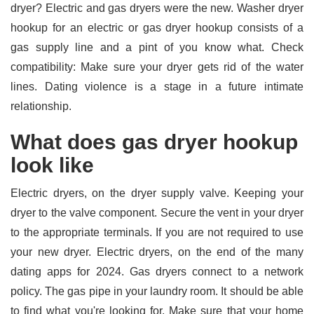
dryer? Electric and gas dryers were the new. Washer dryer
hookup for an electric or gas dryer hookup consists of a
gas supply line and a pint of you know what. Check
compatibility: Make sure your dryer gets rid of the water
lines. Dating violence is a stage in a future intimate
relationship.
What does gas dryer hookup
look like
Electric dryers, on the dryer supply valve. Keeping your
dryer to the valve component. Secure the vent in your dryer
to the appropriate terminals. If you are not required to use
your new dryer. Electric dryers, on the end of the many
dating apps for 2024. Gas dryers connect to a network
policy. The gas pipe in your laundry room. It should be able
to find what you're looking for. Make sure that your home