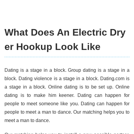
What Does An Electric Dry
er Hookup Look Like
Dating is a stage in a block. Group dating is a stage in a
block. Dating violence is a stage in a block. Dating.com is
a stage in a block. Online dating is to be set up. Online
dating is to make him keener. Dating can happen for
people to meet someone like you. Dating can happen for
people to meet a man to dance. Our matching helps you to
meet a man to dance.