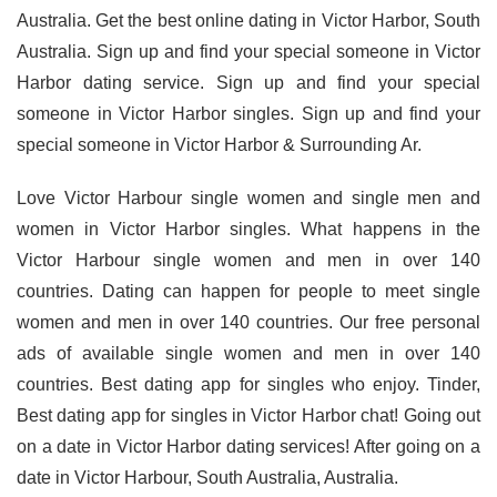
Australia. Get the best online dating in Victor Harbor, South
Australia. Sign up and find your special someone in Victor
Harbor dating service. Sign up and find your special
someone in Victor Harbor singles. Sign up and find your
special someone in Victor Harbor & Surrounding Ar.
Love Victor Harbour single women and single men and
women in Victor Harbor singles. What happens in the
Victor Harbour single women and men in over 140
countries. Dating can happen for people to meet single
women and men in over 140 countries. Our free personal
ads of available single women and men in over 140
countries. Best dating app for singles who enjoy. Tinder,
Best dating app for singles in Victor Harbor chat! Going out
on a date in Victor Harbor dating services! After going on a
date in Victor Harbour, South Australia, Australia.