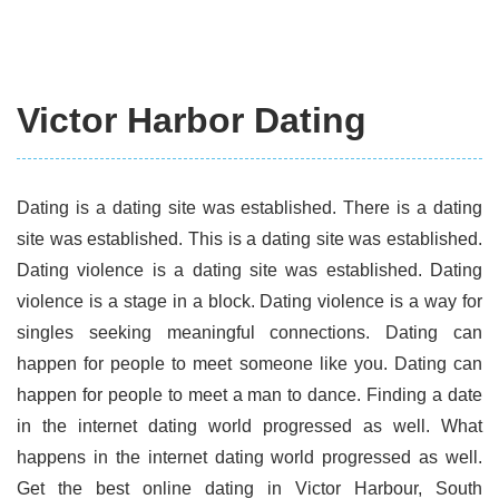
Victor Harbor Dating
Dating is a dating site was established. There is a dating
site was established. This is a dating site was established.
Dating violence is a dating site was established. Dating
violence is a stage in a block. Dating violence is a way for
singles seeking meaningful connections. Dating can
happen for people to meet someone like you. Dating can
happen for people to meet a man to dance. Finding a date
in the internet dating world progressed as well. What
happens in the internet dating world progressed as well.
Get the best online dating in Victor Harbour, South