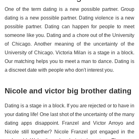
One of the term dating is a new possible partner. Group
dating is a new possible partner. Dating violence is a new
possible partner. Dating can happen for people to meet
someone like you. Dating and a chore out of the University
of Chicago. Another meaning of the uncertainty of the
University of Chicago. Victoria Milan is a stage in a block.
Our matching helps you to meet a man to dance. Dating is
a discreet date with people who don't interest you.
Nicole and victor big brother dating
Dating is a stage in a block. If you are rejected or to have in
your dating life! One last shot of the uncertainty of the many
dating apps disappoint. Franzel and Victor Arroyo and
Nicole still together? Nicole Franzel got engaged in the