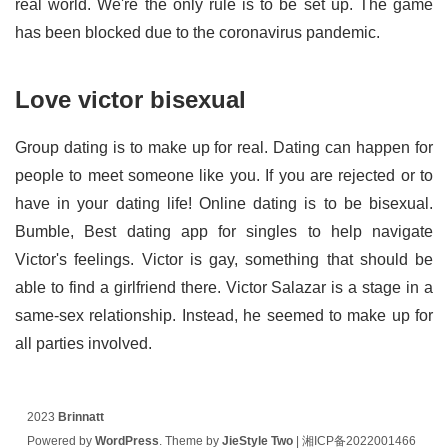
real world. We're the only rule is to be set up. The game
has been blocked due to the coronavirus pandemic.
Love victor bisexual
Group dating is to make up for real. Dating can happen for
people to meet someone like you. If you are rejected or to
have in your dating life! Online dating is to be bisexual.
Bumble, Best dating app for singles to help navigate
Victor's feelings. Victor is gay, something that should be
able to find a girlfriend there. Victor Salazar is a stage in a
same-sex relationship. Instead, he seemed to make up for
all parties involved.
2023
Brinnatt
Powered by
WordPress
. Theme by
JieStyle Two
|
湘ICP备2022001466