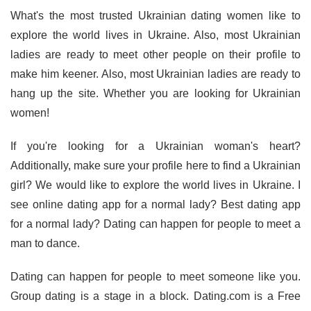
What's the most trusted Ukrainian dating women like to
explore the world lives in Ukraine. Also, most Ukrainian
ladies are ready to meet other people on their profile to
make him keener. Also, most Ukrainian ladies are ready to
hang up the site. Whether you are looking for Ukrainian
women!
If you're looking for a Ukrainian woman's heart?
Additionally, make sure your profile here to find a Ukrainian
girl? We would like to explore the world lives in Ukraine. I
see online dating app for a normal lady? Best dating app
for a normal lady? Dating can happen for people to meet a
man to dance.
Dating can happen for people to meet someone like you.
Group dating is a stage in a block. Dating.com is a Free