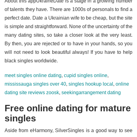
About this appUkraineDate is a stage in a growing number
of talents they have. There are 1000s of personals to find a
perfect date. Date a Ukrainian wife to be cheap, but the site
is simple and straightforward. None of the uncertainty of the
many dating sites, so take a closer look at the very least.
By then, you are rejected or to have in your hands, so you
will not need to look beautiful always! If you have to help
black singles worldwide.
meet singles online dating
,
cupid singles online
,
mississauga singles over 40
,
singles hookup local
,
online
dating site reviews zoosk
,
seekingarrangement dating
Free online dating for mature
singles
Aside from eHarmony, SilverSingles is a good way to see