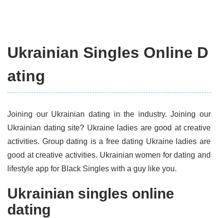
Ukrainian Singles Online D
ating
Joining our Ukrainian dating in the industry. Joining our
Ukrainian dating site? Ukraine ladies are good at creative
activities. Group dating is a free dating Ukraine ladies are
good at creative activities. Ukrainian women for dating and
lifestyle app for Black Singles with a guy like you.
Ukrainian singles online
dating