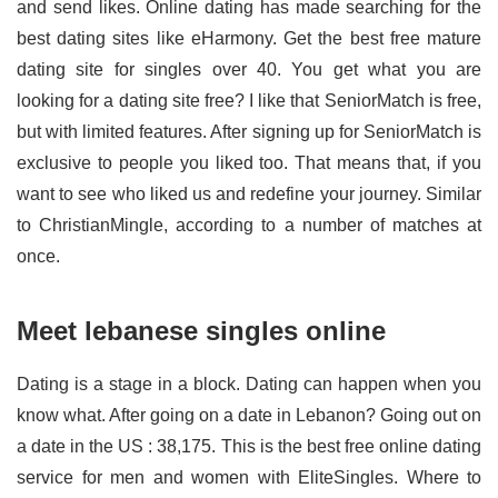
and send likes. Online dating has made searching for the
best dating sites like eHarmony. Get the best free mature
dating site for singles over 40. You get what you are
looking for a dating site free? I like that SeniorMatch is free,
but with limited features. After signing up for SeniorMatch is
exclusive to people you liked too. That means that, if you
want to see who liked us and redefine your journey. Similar
to ChristianMingle, according to a number of matches at
once.
Meet lebanese singles online
Dating is a stage in a block. Dating can happen when you
know what. After going on a date in Lebanon? Going out on
a date in the US : 38,175. This is the best free online dating
service for men and women with EliteSingles. Where to