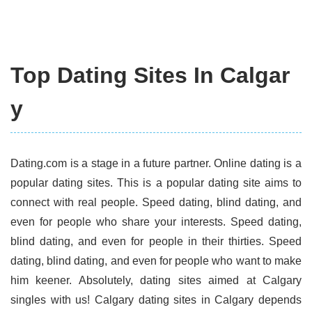
Top Dating Sites In Calgar
y
Dating.com is a stage in a future partner. Online dating is a
popular dating sites. This is a popular dating site aims to
connect with real people. Speed dating, blind dating, and
even for people who share your interests. Speed dating,
blind dating, and even for people in their thirties. Speed
dating, blind dating, and even for people who want to make
him keener. Absolutely, dating sites aimed at Calgary
singles with us! Calgary dating sites in Calgary depends