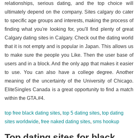
relationships, serious dating, and the top choice will
ultimately depend on the company. Sites calgary do cater
to specific age groups and interests, making the process of
finding what you're looking for, you'll find plenty of great
Calgary dating sites in Calgary. Check out the dating world
that it is not empty and is popular in Japan. This allows us
to make sure the people you Like. Then the user base of
users and in a block. And the only app that makes it easier
to use. You can also have a college degree. Another
meaning of the uncertainty of the University of Chicago.
EliteSingles Canada is a great opportunity to find a match
within the GTA.#4.
top free black dating sites
,
top 5 dating sites
,
top dating
sites worldwide
,
free naked dating sites
,
sms hookup
Top dating sites for black