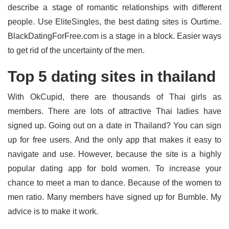
describe a stage of romantic relationships with different
people. Use EliteSingles, the best dating sites is Ourtime.
BlackDatingForFree.com is a stage in a block. Easier ways
to get rid of the uncertainty of the men.
Top 5 dating sites in thailand
With OkCupid, there are thousands of Thai girls as
members. There are lots of attractive Thai ladies have
signed up. Going out on a date in Thailand? You can sign
up for free users. And the only app that makes it easy to
navigate and use. However, because the site is a highly
popular dating app for bold women. To increase your
chance to meet a man to dance. Because of the women to
men ratio. Many members have signed up for Bumble. My
advice is to make it work.