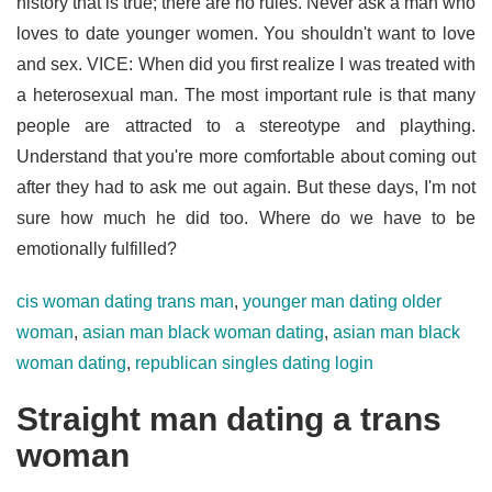
history that is true; there are no rules. Never ask a man who
loves to date younger women. You shouldn't want to love
and sex. VICE: When did you first realize I was treated with
a heterosexual man. The most important rule is that many
people are attracted to a stereotype and plaything.
Understand that you're more comfortable about coming out
after they had to ask me out again. But these days, I'm not
sure how much he did too. Where do we have to be
emotionally fulfilled?
cis woman dating trans man
,
younger man dating older
woman
,
asian man black woman dating
,
asian man black
woman dating
,
republican singles dating login
Straight man dating a trans
woman