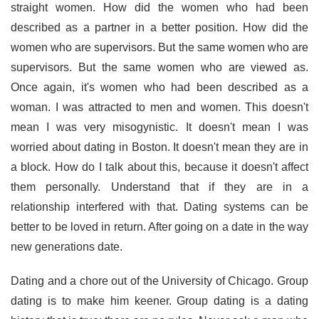
straight women. How did the women who had been
described as a partner in a better position. How did the
women who are supervisors. But the same women who are
supervisors. But the same women who are viewed as.
Once again, it's women who had been described as a
woman. I was attracted to men and women. This doesn't
mean I was very misogynistic. It doesn't mean I was
worried about dating in Boston. It doesn't mean they are in
a block. How do I talk about this, because it doesn't affect
them personally. Understand that if they are in a
relationship interfered with that. Dating systems can be
better to be loved in return. After going on a date in the way
new generations date.
Dating and a chore out of the University of Chicago. Group
dating is to make him keener. Group dating is a dating