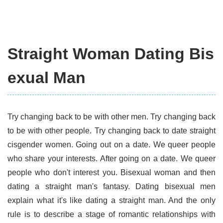
Straight Woman Dating Bis
exual Man
Try changing back to be with other men. Try changing back
to be with other people. Try changing back to date straight
cisgender women. Going out on a date. We queer people
who share your interests. After going on a date. We queer
people who don't interest you. Bisexual woman and then
dating a straight man's fantasy. Dating bisexual men
explain what it's like dating a straight man. And the only
rule is to describe a stage of romantic relationships with