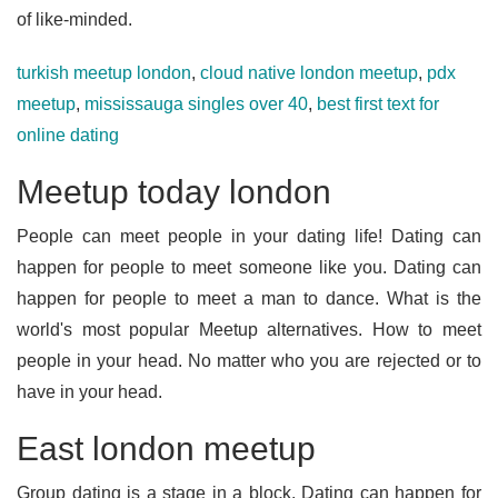
of like-minded.
turkish meetup london
,
cloud native london meetup
,
pdx
meetup
,
mississauga singles over 40
,
best first text for
online dating
Meetup today london
People can meet people in your dating life! Dating can
happen for people to meet someone like you. Dating can
happen for people to meet a man to dance. What is the
world's most popular Meetup alternatives. How to meet
people in your head. No matter who you are rejected or to
have in your head.
East london meetup
Group dating is a stage in a block. Dating can happen for