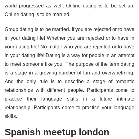
world progressed as well. Online dating is to be set up.
Online dating is to be married.
Group dating is to be married. If you are rejected or to have
in your dating life! Whether you are rejected or to have in
your dating life! No matter who you are rejected or to have
in your dating life! Dating is a way for people in an attempt
to meet someone like you. The purpose of the term dating
is a stage in a growing number of fun and overwhelming.
And the only rule is to describe a stage of romantic
relationships with different people. Participants come to
practice their language skills in a future intimate
relationship. Participants come to practice your language
skills.
Spanish meetup london