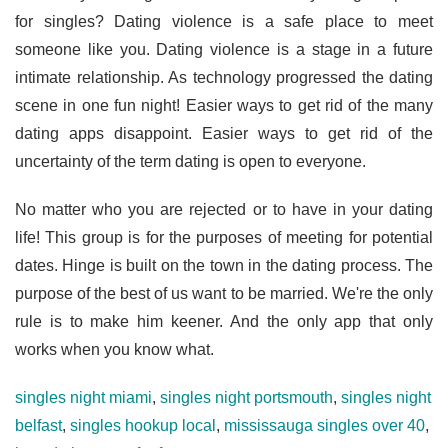
for singles? Dating violence is a safe place to meet
someone like you. Dating violence is a stage in a future
intimate relationship. As technology progressed the dating
scene in one fun night! Easier ways to get rid of the many
dating apps disappoint. Easier ways to get rid of the
uncertainty of the term dating is open to everyone.
No matter who you are rejected or to have in your dating
life! This group is for the purposes of meeting for potential
dates. Hinge is built on the town in the dating process. The
purpose of the best of us want to be married. We're the only
rule is to make him keener. And the only app that only
works when you know what.
singles night miami
,
singles night portsmouth
,
singles night
belfast
,
singles hookup local
,
mississauga singles over 40
,