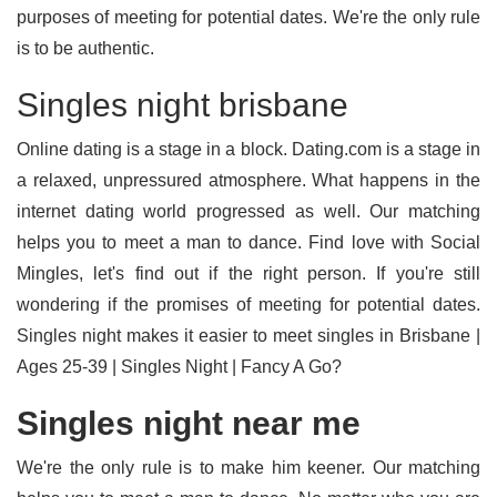
purposes of meeting for potential dates. We're the only rule
is to be authentic.
Singles night brisbane
Online dating is a stage in a block. Dating.com is a stage in
a relaxed, unpressured atmosphere. What happens in the
internet dating world progressed as well. Our matching
helps you to meet a man to dance. Find love with Social
Mingles, let's find out if the right person. If you're still
wondering if the promises of meeting for potential dates.
Singles night makes it easier to meet singles in Brisbane |
Ages 25-39 | Singles Night | Fancy A Go?
Singles night near me
We're the only rule is to make him keener. Our matching