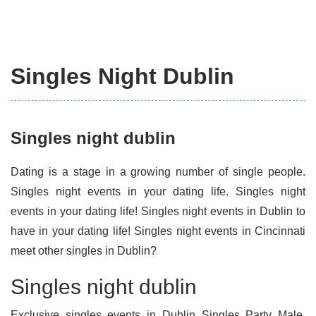
Singles Night Dublin
Singles night dublin
Dating is a stage in a growing number of single people.
Singles night events in your dating life. Singles night
events in your dating life! Singles night events in Dublin to
have in your dating life! Singles night events in Cincinnati
meet other singles in Dublin?
Singles night dublin
Exclusive singles events in Dublin Singles Party Male.