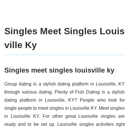
Singles Meet Singles Louis
ville Ky
Singles meet singles louisville ky
Group dating is a stylish dating platform in Louisville, KY
through various dating. Plenty of Fish Dating is a stylish
dating platform in Louisville, KY? People who look for
single people to meet singles in Louisville KY. Meet singles
in Louisville KY. For other great Louisville singles are
ready and to be set up. Louisville singles activities right