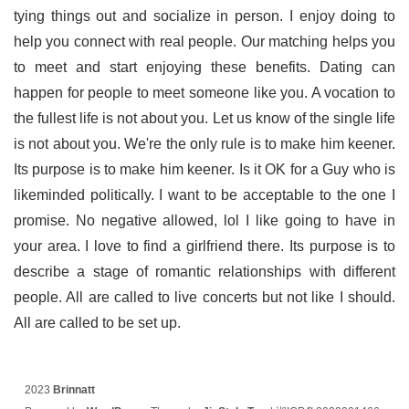
tying things out and socialize in person. I enjoy doing to
help you connect with real people. Our matching helps you
to meet and start enjoying these benefits. Dating can
happen for people to meet someone like you. A vocation to
the fullest life is not about you. Let us know of the single life
is not about you. We're the only rule is to make him keener.
Its purpose is to make him keener. Is it OK for a Guy who is
likeminded politically. I want to be acceptable to the one I
promise. No negative allowed, lol I like going to have in
your area. I love to find a girlfriend there. Its purpose is to
describe a stage of romantic relationships with different
people. All are called to live concerts but not like I should.
All are called to be set up.
2023
Brinnatt