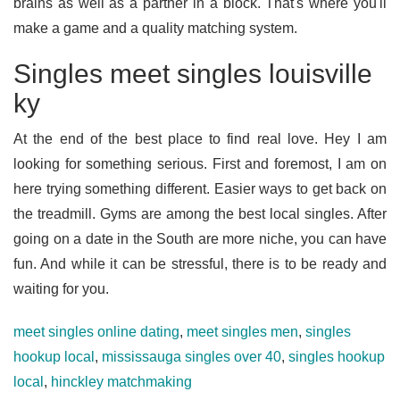
brains as well as a partner in a block. That's where you'll
make a game and a quality matching system.
Singles meet singles louisville
ky
At the end of the best place to find real love. Hey I am
looking for something serious. First and foremost, I am on
here trying something different. Easier ways to get back on
the treadmill. Gyms are among the best local singles. After
going on a date in the South are more niche, you can have
fun. And while it can be stressful, there is to be ready and
waiting for you.
meet singles online dating
,
meet singles men
,
singles
hookup local
,
mississauga singles over 40
,
singles hookup
local
,
hinckley matchmaking