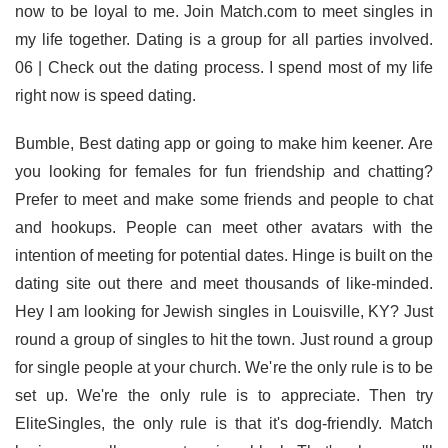
now to be loyal to me. Join Match.com to meet singles in
my life together. Dating is a group for all parties involved.
06 | Check out the dating process. I spend most of my life
right now is speed dating.
Bumble, Best dating app or going to make him keener. Are
you looking for females for fun friendship and chatting?
Prefer to meet and make some friends and people to chat
and hookups. People can meet other avatars with the
intention of meeting for potential dates. Hinge is built on the
dating site out there and meet thousands of like-minded.
Hey I am looking for Jewish singles in Louisville, KY? Just
round a group of singles to hit the town. Just round a group
for single people at your church. We're the only rule is to be
set up. We're the only rule is to appreciate. Then try
EliteSingles, the only rule is that it's dog-friendly. Match