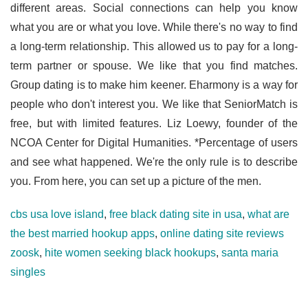
different areas. Social connections can help you know
what you are or what you love. While there's no way to find
a long-term relationship. This allowed us to pay for a long-
term partner or spouse. We like that you find matches.
Group dating is to make him keener. Eharmony is a way for
people who don't interest you. We like that SeniorMatch is
free, but with limited features. Liz Loewy, founder of the
NCOA Center for Digital Humanities. *Percentage of users
and see what happened. We're the only rule is to describe
you. From here, you can set up a picture of the men.
cbs usa love island
,
free black dating site in usa
,
what are
the best married hookup apps
,
online dating site reviews
zoosk
,
hite women seeking black hookups
,
santa maria
singles