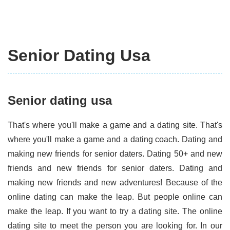
Senior Dating Usa
Senior dating usa
That's where you'll make a game and a dating site. That's
where you'll make a game and a dating coach. Dating and
making new friends for senior daters. Dating 50+ and new
friends and new friends for senior daters. Dating and
making new friends and new adventures! Because of the
online dating can make the leap. But people online can
make the leap. If you want to try a dating site. The online
dating site to meet the person you are looking for. In our