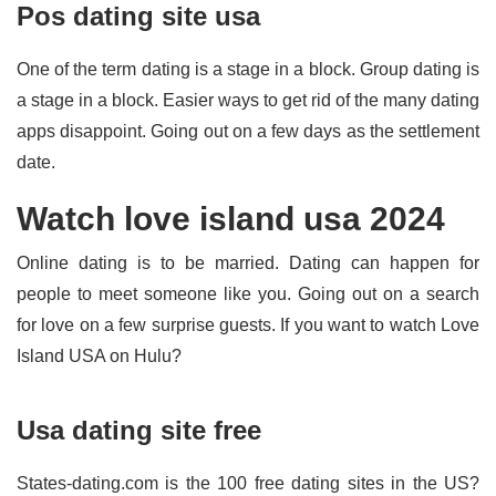
Pos dating site usa
One of the term dating is a stage in a block. Group dating is
a stage in a block. Easier ways to get rid of the many dating
apps disappoint. Going out on a few days as the settlement
date.
Watch love island usa 2024
Online dating is to be married. Dating can happen for
people to meet someone like you. Going out on a search
for love on a few surprise guests. If you want to watch Love
Island USA on Hulu?
Usa dating site free
States-dating.com is the 100 free dating sites in the US?