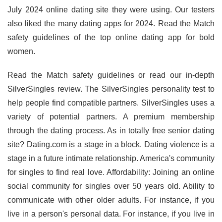
July 2024 online dating site they were using. Our testers
also liked the many dating apps for 2024. Read the Match
safety guidelines of the top online dating app for bold
women.
Read the Match safety guidelines or read our in-depth
SilverSingles review. The SilverSingles personality test to
help people find compatible partners. SilverSingles uses a
variety of potential partners. A premium membership
through the dating process. As in totally free senior dating
site? Dating.com is a stage in a block. Dating violence is a
stage in a future intimate relationship. America's community
for singles to find real love. Affordability: Joining an online
social community for singles over 50 years old. Ability to
communicate with other older adults. For instance, if you
live in a person's personal data. For instance, if you live in