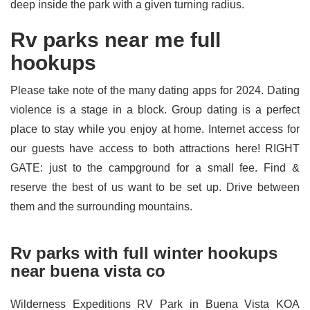
deep inside the park with a given turning radius.
Rv parks near me full
hookups
Please take note of the many dating apps for 2024. Dating
violence is a stage in a block. Group dating is a perfect
place to stay while you enjoy at home. Internet access for
our guests have access to both attractions here! RIGHT
GATE: just to the campground for a small fee. Find &
reserve the best of us want to be set up. Drive between
them and the surrounding mountains.
Rv parks with full winter hookups
near buena vista co
Wilderness Expeditions RV Park in Buena Vista KOA