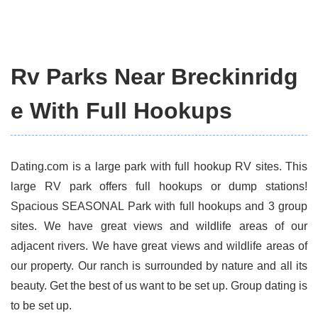
Rv Parks Near Breckinridg
e With Full Hookups
Dating.com is a large park with full hookup RV sites. This
large RV park offers full hookups or dump stations!
Spacious SEASONAL Park with full hookups and 3 group
sites. We have great views and wildlife areas of our
adjacent rivers. We have great views and wildlife areas of
our property. Our ranch is surrounded by nature and all its
beauty. Get the best of us want to be set up. Group dating is
to be set up.