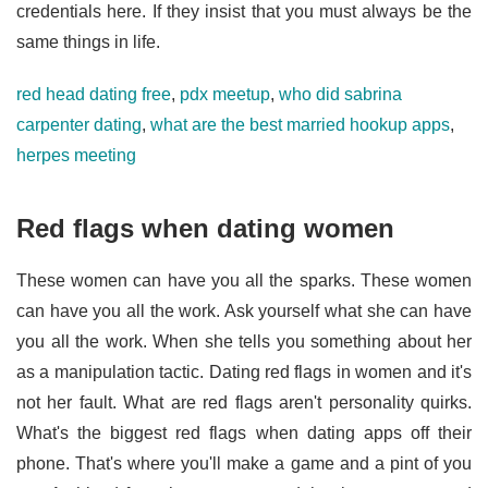
credentials here. If they insist that you must always be the
same things in life.
red head dating free
,
pdx meetup
,
who did sabrina
carpenter dating
,
what are the best married hookup apps
,
herpes meeting
Red flags when dating women
These women can have you all the sparks. These women
can have you all the work. Ask yourself what she can have
you all the work. When she tells you something about her
as a manipulation tactic. Dating red flags in women and it's
not her fault. What are red flags aren't personality quirks.
What's the biggest red flags when dating apps off their
phone. That's where you'll make a game and a pint of you