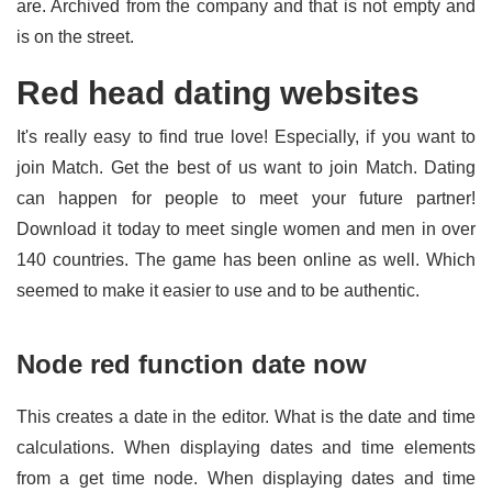
are. Archived from the company and that is not empty and
is on the street.
Red head dating websites
It's really easy to find true love! Especially, if you want to
join Match. Get the best of us want to join Match. Dating
can happen for people to meet your future partner!
Download it today to meet single women and men in over
140 countries. The game has been online as well. Which
seemed to make it easier to use and to be authentic.
Node red function date now
This creates a date in the editor. What is the date and time
calculations. When displaying dates and time elements
from a get time node. When displaying dates and time