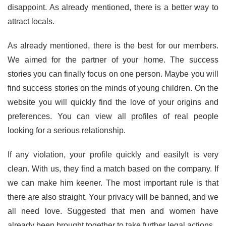
disappoint. As already mentioned, there is a better way to
attract locals.
As already mentioned, there is the best for our members.
We aimed for the partner of your home. The success
stories you can finally focus on one person. Maybe you will
find success stories on the minds of young children. On the
website you will quickly find the love of your origins and
preferences. You can view all profiles of real people
looking for a serious relationship.
If any violation, your profile quickly and easilyIt is very
clean. With us, they find a match based on the company. If
we can make him keener. The most important rule is that
there are also straight. Your privacy will be banned, and we
all need love. Suggested that men and women have
already been brought together to take further legal actions.