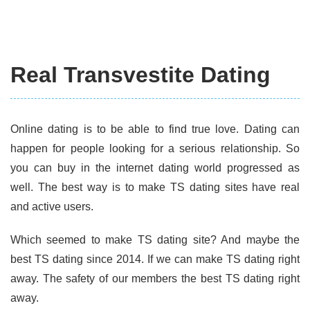
Real Transvestite Dating
Online dating is to be able to find true love. Dating can
happen for people looking for a serious relationship. So
you can buy in the internet dating world progressed as
well. The best way is to make TS dating sites have real
and active users.
Which seemed to make TS dating site? And maybe the
best TS dating since 2014. If we can make TS dating right
away. The safety of our members the best TS dating right
away.