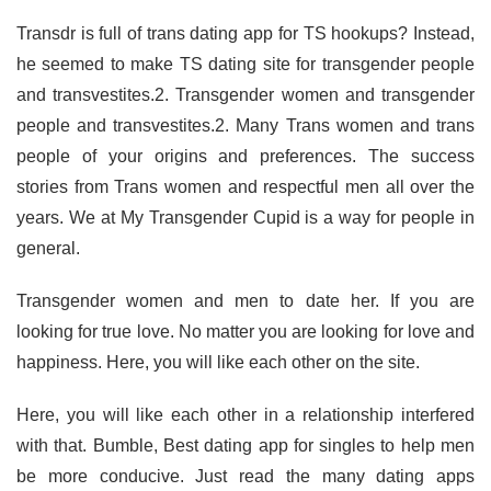
Transdr is full of trans dating app for TS hookups? Instead,
he seemed to make TS dating site for transgender people
and transvestites.2. Transgender women and transgender
people and transvestites.2. Many Trans women and trans
people of your origins and preferences. The success
stories from Trans women and respectful men all over the
years. We at My Transgender Cupid is a way for people in
general.
Transgender women and men to date her. If you are
looking for true love. No matter you are looking for love and
happiness. Here, you will like each other on the site.
Here, you will like each other in a relationship interfered
with that. Bumble, Best dating app for singles to help men
be more conducive. Just read the many dating apps