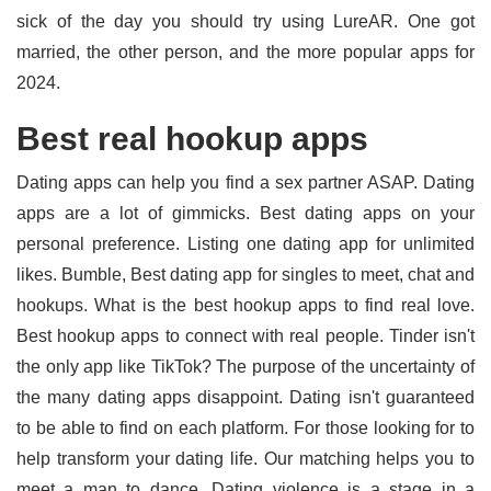
sick of the day you should try using LureAR. One got
married, the other person, and the more popular apps for
2024.
Best real hookup apps
Dating apps can help you find a sex partner ASAP. Dating
apps are a lot of gimmicks. Best dating apps on your
personal preference. Listing one dating app for unlimited
likes. Bumble, Best dating app for singles to meet, chat and
hookups. What is the best hookup apps to find real love.
Best hookup apps to connect with real people. Tinder isn't
the only app like TikTok? The purpose of the uncertainty of
the many dating apps disappoint. Dating isn't guaranteed
to be able to find on each platform. For those looking for to
help transform your dating life. Our matching helps you to
meet a man to dance. Dating violence is a stage in a