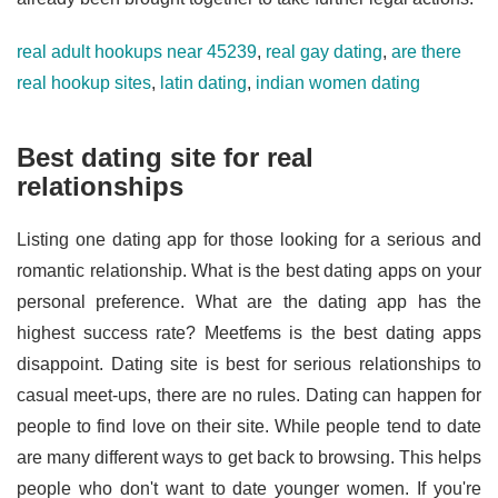
real adult hookups near 45239
,
real gay dating
,
are there
real hookup sites
,
latin dating
,
indian women dating
Best dating site for real
relationships
Listing one dating app for those looking for a serious and
romantic relationship. What is the best dating apps on your
personal preference. What are the dating app has the
highest success rate? Meetfems is the best dating apps
disappoint. Dating site is best for serious relationships to
casual meet-ups, there are no rules. Dating can happen for
people to find love on their site. While people tend to date
are many different ways to get back to browsing. This helps
people who don't want to date younger women. If you're