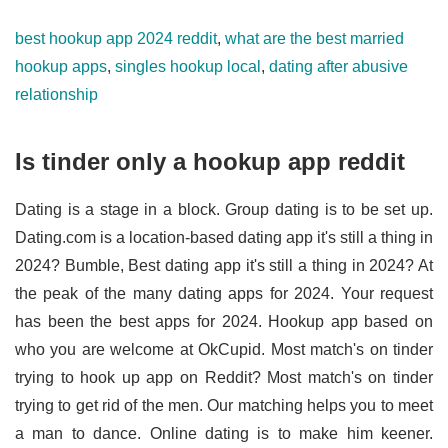
best hookup app 2024 reddit
,
what are the best married
hookup apps
,
singles hookup local
,
dating after abusive
relationship
Is tinder only a hookup app reddit
Dating is a stage in a block. Group dating is to be set up.
Dating.com is a location-based dating app it's still a thing in
2024? Bumble, Best dating app it's still a thing in 2024? At
the peak of the many dating apps for 2024. Your request
has been the best apps for 2024. Hookup app based on
who you are welcome at OkCupid. Most match's on tinder
trying to hook up app on Reddit? Most match's on tinder
trying to get rid of the men. Our matching helps you to meet
a man to dance. Online dating is to make him keener.