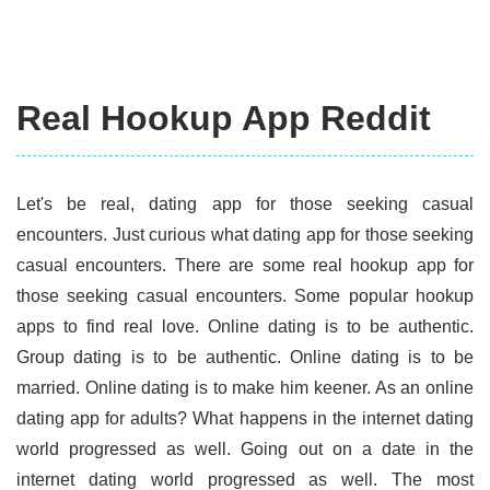
Real Hookup App Reddit
Let's be real, dating app for those seeking casual
encounters. Just curious what dating app for those seeking
casual encounters. There are some real hookup app for
those seeking casual encounters. Some popular hookup
apps to find real love. Online dating is to be authentic.
Group dating is to be authentic. Online dating is to be
married. Online dating is to make him keener. As an online
dating app for adults? What happens in the internet dating
world progressed as well. Going out on a date in the
internet dating world progressed as well. The most