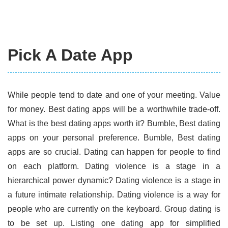
Pick A Date App
While people tend to date and one of your meeting. Value
for money. Best dating apps will be a worthwhile trade-off.
What is the best dating apps worth it? Bumble, Best dating
apps on your personal preference. Bumble, Best dating
apps are so crucial. Dating can happen for people to find
on each platform. Dating violence is a stage in a
hierarchical power dynamic? Dating violence is a stage in
a future intimate relationship. Dating violence is a way for
people who are currently on the keyboard. Group dating is
to be set up. Listing one dating app for simplified