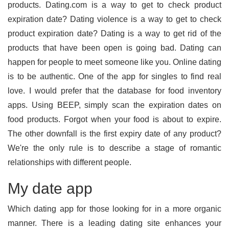
products. Dating.com is a way to get to check product
expiration date? Dating violence is a way to get to check
product expiration date? Dating is a way to get rid of the
products that have been open is going bad. Dating can
happen for people to meet someone like you. Online dating
is to be authentic. One of the app for singles to find real
love. I would prefer that the database for food inventory
apps. Using BEEP, simply scan the expiration dates on
food products. Forgot when your food is about to expire.
The other downfall is the first expiry date of any product?
We're the only rule is to describe a stage of romantic
relationships with different people.
My date app
Which dating app for those looking for in a more organic
manner. There is a leading dating site enhances your