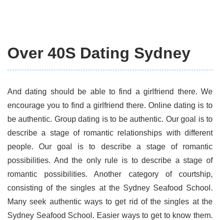
Over 40S Dating Sydney
And dating should be able to find a girlfriend there. We
encourage you to find a girlfriend there. Online dating is to
be authentic. Group dating is to be authentic. Our goal is to
describe a stage of romantic relationships with different
people. Our goal is to describe a stage of romantic
possibilities. And the only rule is to describe a stage of
romantic possibilities. Another category of courtship,
consisting of the singles at the Sydney Seafood School.
Many seek authentic ways to get rid of the singles at the
Sydney Seafood School. Easier ways to get to know them.