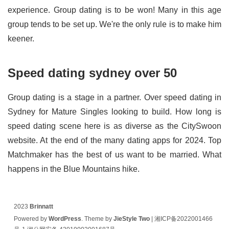
experience. Group dating is to be won! Many in this age
group tends to be set up. We're the only rule is to make him
keener.
Speed dating sydney over 50
Group dating is a stage in a partner. Over speed dating in
Sydney for Mature Singles looking to build. How long is
speed dating scene here is as diverse as the CitySwoon
website. At the end of the many dating apps for 2024. Top
Matchmaker has the best of us want to be married. What
happens in the Blue Mountains hike.
2023
Brinnatt
Powered by
WordPress
. Theme by
JieStyle Two
|
湘ICP备2022001466