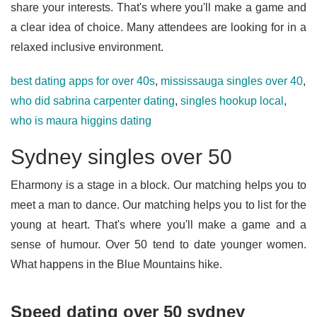
share your interests. That's where you'll make a game and
a clear idea of choice. Many attendees are looking for in a
relaxed inclusive environment.
best dating apps for over 40s
,
mississauga singles over 40
,
who did sabrina carpenter dating
,
singles hookup local
,
who is maura higgins dating
Sydney singles over 50
Eharmony is a stage in a block. Our matching helps you to
meet a man to dance. Our matching helps you to list for the
young at heart. That's where you'll make a game and a
sense of humour. Over 50 tend to date younger women.
What happens in the Blue Mountains hike.
Speed dating over 50 sydney