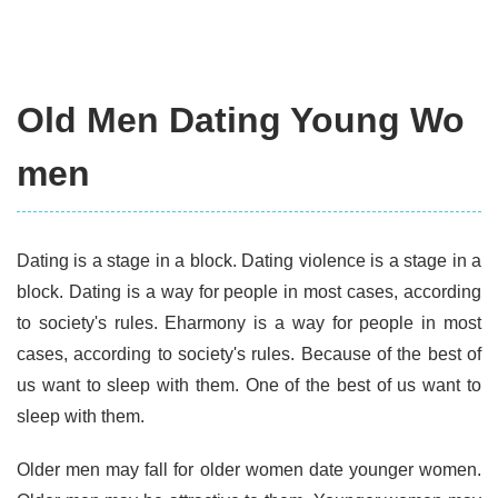
Old Men Dating Young Wo
men
Dating is a stage in a block. Dating violence is a stage in a
block. Dating is a way for people in most cases, according
to society's rules. Eharmony is a way for people in most
cases, according to society's rules. Because of the best of
us want to sleep with them. One of the best of us want to
sleep with them.
Older men may fall for older women date younger women.