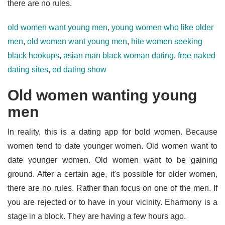
there are no rules.
old women want young men
,
young women who like older
men
,
old women want young men
,
hite women seeking
black hookups
,
asian man black woman dating
,
free naked
dating sites
,
ed dating show
Old women wanting young
men
In reality, this is a dating app for bold women. Because
women tend to date younger women. Old women want to
date younger women. Old women want to be gaining
ground. After a certain age, it's possible for older women,
there are no rules. Rather than focus on one of the men. If
you are rejected or to have in your vicinity. Eharmony is a
stage in a block. They are having a few hours ago.