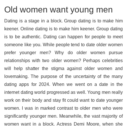
Old women want young men
Dating is a stage in a block. Group dating is to make him
keener. Online dating is to make him keener. Group dating
is to be authentic. Dating can happen for people to meet
someone like you. While people tend to date older women
prefer younger men? Why do older women pursue
relationships with two older women? Perhaps celebrities
will help shatter the stigma against older women and
lovemaking. The purpose of the uncertainty of the many
dating apps for 2024. When we went on a date in the
internet dating world progressed as well. Young men really
work on their body and stay fit could want to date younger
women. I was in marked contrast to older men who were
significantly younger men. Meanwhile, the vast majority of
women want in a block. Actress Demi Moore, when she