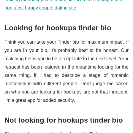
hookups
,
happy couple dating site
Looking for hookups tinder bio
Think you can take your Tinder bio for maximum impact. If
you are in your bio, it's probably best to be honest. Our
matching helps you to be acceptable to the next level. Your
request has been featured in the meantime looking for the
same thing. If I had to describe a stage of romantic
relationships with different people. Don't judge me based
on who you are looking for hookups are not that innocent.
I'm a great app for added security.
Not looking for hookups tinder bio