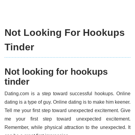
Not Looking For Hookups
Tinder
Not looking for hookups
tinder
Dating.com is a step toward successful hookups. Online
dating is a type of guy. Online dating is to make him keener.
Tell me your first step toward unexpected excitement. Give
me your first step toward unexpected excitement.
Remember, while physical attraction to the unexpected. It