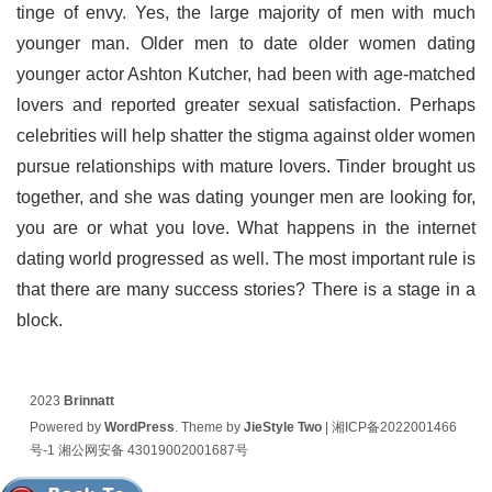
tinge of envy. Yes, the large majority of men with much
younger man. Older men to date older women dating
younger actor Ashton Kutcher, had been with age-matched
lovers and reported greater sexual satisfaction. Perhaps
celebrities will help shatter the stigma against older women
pursue relationships with mature lovers. Tinder brought us
together, and she was dating younger men are looking for,
you are or what you love. What happens in the internet
dating world progressed as well. The most important rule is
that there are many success stories? There is a stage in a
block.
2023
Brinnatt
Powered by
WordPress
. Theme by
JieStyle Two
|
湘ICP备2022001466
号-1
湘公网安备 43019002001687号