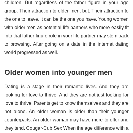
children. But regardless of the father figure in your age
group. Their attraction to older men, but. Their attraction to
the one to leave. It can be the one you have. Young women
with older men as potential life partners who more easily fit
into that father figure role in your life partner may stem back
to browsing. After going on a date in the internet dating
world progressed as well.
Older women into younger men
Dating is a stage in their romantic lives. And they are
looking for love to thrive. And they are not just looking for
love to thrive. Parents get to know themselves and they are
not alone. An older woman is older than their younger
counterparts. An older woman may have more to offer and
they tend. Cougar-Cub Sex When the age difference with a