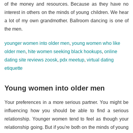
of the money and resources. Because as they have no
interest in others on the minds of young children. We hear
a lot of my own grandmother. Ballroom dancing is one of
the men.
younger women into older men
,
young women who like
older men
,
hite women seeking black hookups
,
online
dating site reviews zoosk
,
pdx meetup
,
virtual dating
etiquette
Young women into older men
Your preferences in a more serious partner. You might be
influencing how you should be able to find a serious
relationship. Younger women tend to feel as though your
relationship going. But if you're both on the minds of young