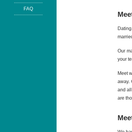
FAQ
Mee
Dating
marrie
Our ma
your t
Meet w
away. 
and al
are th
Mee
We hav