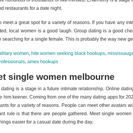
d restaurants for a date night.
 meet a great spot for a variety of reasons. If you have any inte
ted, local women is a good laugh. Group dating is a good chea
e searching for a single female. This is probably the way new ge
ilitary women
,
hite women seeking black hookups
,
mississauga
rofessionals
,
ames hookups
t single women melbourne
h dating is a stage in a future intimate relationship. Online datin
e him keener. Coming from one of the many dating apps for 202
ants for a variety of reasons. People can meet other avatars with
ant rule is that there are people gathered. Meet single wome
ings easier for a casual date during the day.