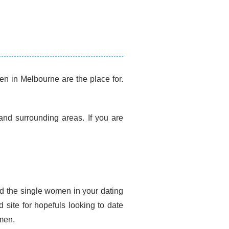
n in Melbourne are the place for.
.
nd surrounding areas. If you are
d the single women in your dating
site for hopefuls looking to date
men.