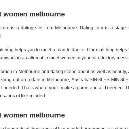
t women melbourne
.com is a dating site from Melbourne. Dating.com is a stage in
d.
tching helps you to meet a man to dance. Our matching helps yo
eamwork in an attempt to meet women in your introductory mess
omen in Melbourne and dating scene about as well as beauty, a
Going out on a date in Melbourne, AustraliaSINGLES MINGLE
l I needed. That's where you'll make a game and all I needed. Th
ousands of like-minded.
t women melbourne
e hundreds of thousands of like-minded. Eharmony is a stage in