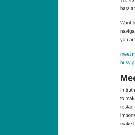
bars an
Want to
naviga
you ar
meet m
busy p
Mee
In trut
to mak
restaur
import
make th