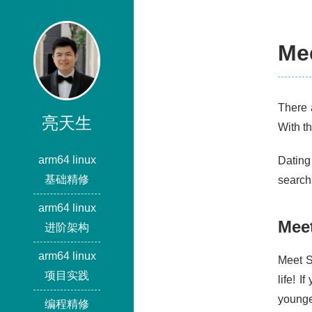
Me
There 
亮天生
With t
arm64 linux
Dating
基础精修
search
arm64 linux
Mee
进阶架构
arm64 linux
Meet S
项目实践
life! 
younge
编程精修