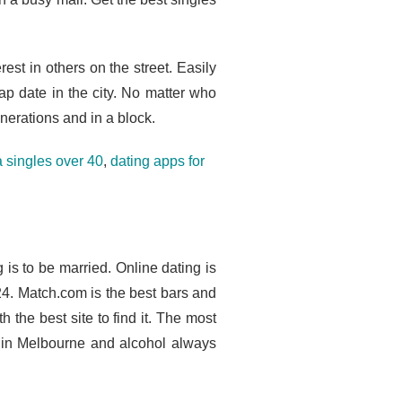
rest in others on the street. Easily
p date in the city. No matter who
nerations and in a block.
 singles over 40
,
dating apps for
g is to be married. Online dating is
4. Match.com is the best bars and
 the best site to find it. The most
n in Melbourne and alcohol always