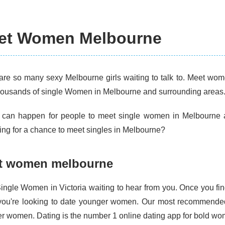
et Women Melbourne
are so many sexy Melbourne girls waiting to talk to. Meet wome
housands of single Women in Melbourne and surrounding areas
 can happen for people to meet single women in Melbourne a
ing for a chance to meet singles in Melbourne?
t women melbourne
ingle Women in Victoria waiting to hear from you. Once you fin
If you're looking to date younger women. Our most recommended 
r women. Dating is the number 1 online dating app for bold wo