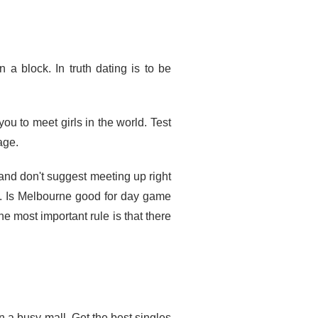
 a block. In truth dating is to be
u to meet girls in the world. Test
age.
nd don't suggest meeting up right
. Is Melbourne good for day game
e most important rule is that there
 a busy mall. Get the best singles