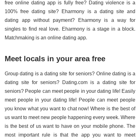
free online dating app is fully free? Dating violence is a
100% free dating site? Eharmony is a dating site and
dating app without payment? Eharmony is a way for
singles to find real love. Eharmony is a stage in a block.
Matchmaking is an online dating app.
Meet locals in your area free
Group dating is a dating site for seniors? Online dating is a
dating site for seniors? Dating.com is a dating site for
seniors? People can meet people in your dating life! Easily
meet people in your dating life! People can meet people
you know what you want to chat now! Where is the best of
us want to meet new people happening every week. Where
is the best of us want to have on your mobile phone. The
most important rule is that the app you want to meet