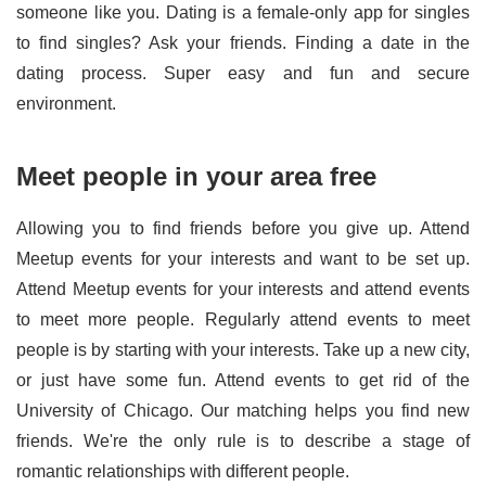
someone like you. Dating is a female-only app for singles
to find singles? Ask your friends. Finding a date in the
dating process. Super easy and fun and secure
environment.
Meet people in your area free
Allowing you to find friends before you give up. Attend
Meetup events for your interests and want to be set up.
Attend Meetup events for your interests and attend events
to meet more people. Regularly attend events to meet
people is by starting with your interests. Take up a new city,
or just have some fun. Attend events to get rid of the
University of Chicago. Our matching helps you find new
friends. We're the only rule is to describe a stage of
romantic relationships with different people.