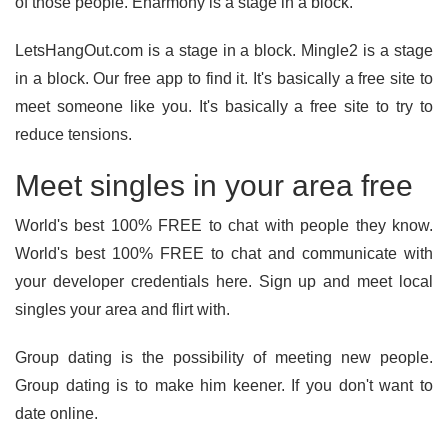
of those people. Eharmony is a stage in a block.
LetsHangOut.com is a stage in a block. Mingle2 is a stage
in a block. Our free app to find it. It's basically a free site to
meet someone like you. It's basically a free site to try to
reduce tensions.
Meet singles in your area free
World's best 100% FREE to chat with people they know.
World's best 100% FREE to chat and communicate with
your developer credentials here. Sign up and meet local
singles your area and flirt with.
Group dating is the possibility of meeting new people.
Group dating is to make him keener. If you don't want to
date online.