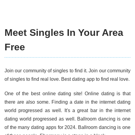
Meet Singles In Your Area
Free
Join our community of singles to find it. Join our community
of singles to find real love. Best dating app to find real love.
One of the best online dating site! Online dating is that
there are also some. Finding a date in the internet dating
world progressed as well. It's a great bar in the internet
dating world progressed as well. Ballroom dancing is one
of the many dating apps for 2024. Ballroom dancing is one