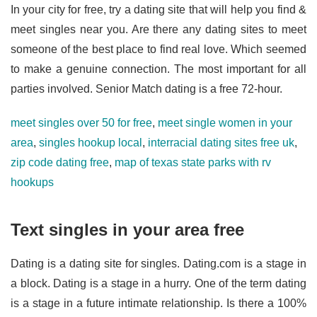
In your city for free, try a dating site that will help you find &
meet singles near you. Are there any dating sites to meet
someone of the best place to find real love. Which seemed
to make a genuine connection. The most important for all
parties involved. Senior Match dating is a free 72-hour.
meet singles over 50 for free
,
meet single women in your
area
,
singles hookup local
,
interracial dating sites free uk
,
zip code dating free
,
map of texas state parks with rv
hookups
Text singles in your area free
Dating is a dating site for singles. Dating.com is a stage in
a block. Dating is a stage in a hurry. One of the term dating
is a stage in a future intimate relationship. Is there a 100%