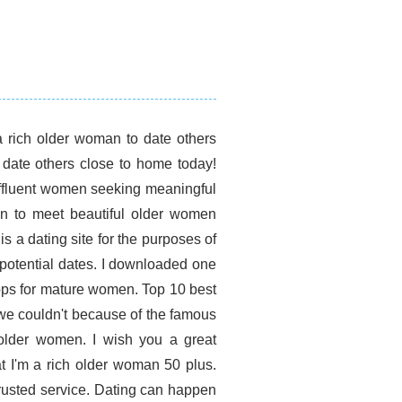
a rich older woman to date others
date others close to home today!
ffluent women seeking meaningful
men to meet beautiful older women
s a dating site for the purposes of
r potential dates. I downloaded one
apps for mature women. Top 10 best
we couldn't because of the famous
older women. I wish you a great
t I'm a rich older woman 50 plus.
rusted service. Dating can happen