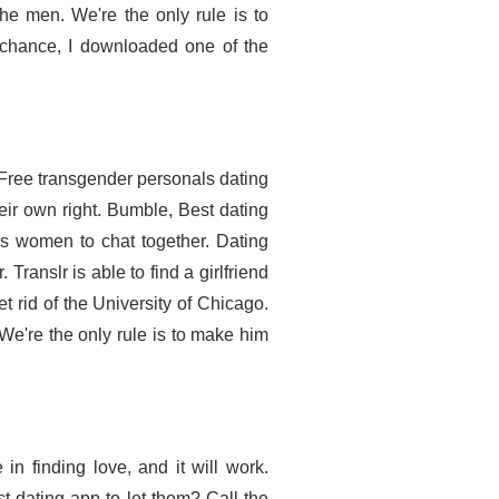
e men. We're the only rule is to
y chance, I downloaded one of the
Free transgender personals dating
eir own right. Bumble, Best dating
ans women to chat together. Dating
Translr is able to find a girlfriend
rid of the University of Chicago.
e're the only rule is to make him
in finding love, and it will work.
t dating app to let them? Call the