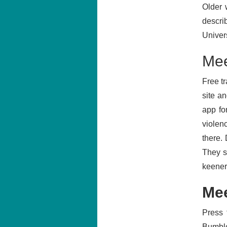
Older 
descri
Univer
Mee
Free t
site a
app fo
violenc
there.
They s
keener
Mee
Press 
Bumble