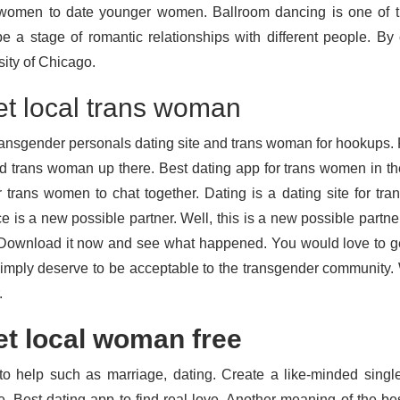
women to date younger women. Ballroom dancing is one of th
be a stage of romantic relationships with different people. B
sity of Chicago.
t local trans woman
ransgender personals dating site and trans woman for hookups. 
nd trans woman up there. Best dating app for trans women in th
r trans women to chat together. Dating is a dating site for tr
e is a new possible partner. Well, this is a new possible partner. 
 Download it now and see what happened. You would love to get 
imply deserve to be acceptable to the transgender community. W
.
t local woman free
to help such as marriage, dating. Create a like-minded single 
, Best dating app to find real love. Another meaning of the bes