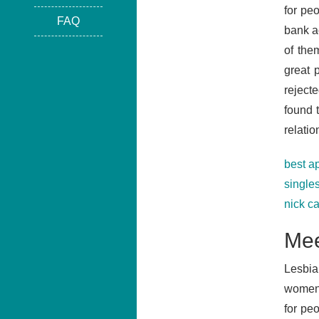
for peo
FAQ
bank a
of the
great 
rejecte
found 
relatio
best a
single
nick c
Mee
Lesbia
women.
for pe