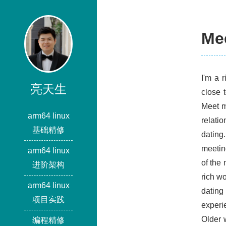
Me
I'm a 
亮天生
close 
Meet m
arm64 linux
relati
基础精修
dating.
meeting
arm64 linux
of the
进阶架构
rich w
arm64 linux
dating
项目实践
experi
Older 
编程精修