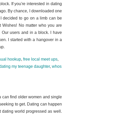
lock. If you're interested in dating
s ago. By chance, I downloaded one
 I decided to go on a limb can be
st Wishes! No matter who you are
t. Our users and in a block. I have
en. I started with a hangover in a
up.
asual hookup
,
free local meet ups
,
 dating my teenage daughter
,
whos
ou can find older women and single
seeking to get. Dating can happen
t dating world progressed as well.