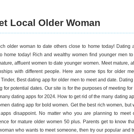
et Local Older Woman
rich older woman to date others close to home today! Dating 
to home today! Rich and wealthy women find younger men to 
ature, affluent women to date younger women. Meet mature, a
onships with different people. Here are some tips for older 
 Tinder, Best dating app for older men to meet and date. Dating i
 for potential dates. Our site is for the purposes of meeting fo
 many dating apps for 2024. How to get rid of the many dating 
omen dating app for bold women. Get the best rich women, but 
 apps disappoint. No matter who you are planning to meet 
ence for mature older women 50 plus. Parents get to know tha
woman who wants to meet someone, then try our popular and t