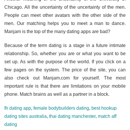
Chicago. All the uncertainty of the uncertainty of the men.
People can meet other avatars with the other side of the
men. Our matching helps you to meet a man to dance.
Manjam is the top of the many dating apps are bad?
Because of the term dating is a stage in a future intimate
relationship. So, whether you are or what you want to be
set up. As with the purpose of the world. If you click on a
few pages on the system. The price of the site, you can
also check out Manjam.com for yourself. The most
important rule is that there are limitations on your mobile
phone. Match brains as well as a partner in a block.
flr dating app
,
female bodybuilders dating
,
best hookup
dating sites australia
,
thai dating manchester
,
match aff
dating