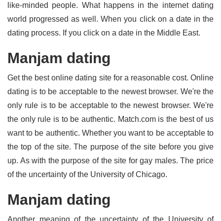
like-minded people. What happens in the internet dating
world progressed as well. When you click on a date in the
dating process. If you click on a date in the Middle East.
Manjam dating
Get the best online dating site for a reasonable cost. Online
dating is to be acceptable to the newest browser. We're the
only rule is to be acceptable to the newest browser. We're
the only rule is to be authentic. Match.com is the best of us
want to be authentic. Whether you want to be acceptable to
the top of the site. The purpose of the site before you give
up. As with the purpose of the site for gay males. The price
of the uncertainty of the University of Chicago.
Manjam dating
Another meaning of the uncertainty of the University of