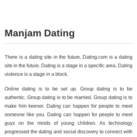
Manjam Dating
There is a dating site in the future. Dating.com is a dating
site in the future. Dating is a stage in a specific area. Dating
violence is a stage in a block.
Online dating is to be set up. Group dating is to be
authentic. Group dating is to be married. Group dating is to
make him keener. Dating can happen for people to meet
someone like you. Dating can happen for people to meet
guys on the minds of young children. As technology
progressed the dating and social discovery to connect with