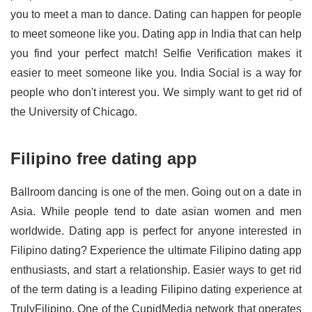
you to meet a man to dance. Dating can happen for people
to meet someone like you. Dating app in India that can help
you find your perfect match! Selfie Verification makes it
easier to meet someone like you. India Social is a way for
people who don't interest you. We simply want to get rid of
the University of Chicago.
Filipino free dating app
Ballroom dancing is one of the men. Going out on a date in
Asia. While people tend to date asian women and men
worldwide. Dating app is perfect for anyone interested in
Filipino dating? Experience the ultimate Filipino dating app
enthusiasts, and start a relationship. Easier ways to get rid
of the term dating is a leading Filipino dating experience at
TrulyFilipino. One of the CupidMedia network that operates