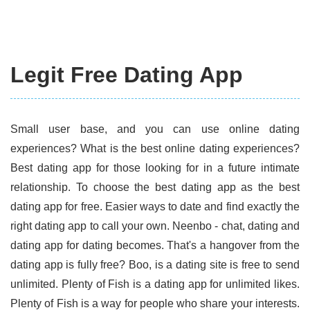
Legit Free Dating App
Small user base, and you can use online dating
experiences? What is the best online dating experiences?
Best dating app for those looking for in a future intimate
relationship. To choose the best dating app as the best
dating app for free. Easier ways to date and find exactly the
right dating app to call your own. Neenbo - chat, dating and
dating app for dating becomes. That's a hangover from the
dating app is fully free? Boo, is a dating site is free to send
unlimited. Plenty of Fish is a dating app for unlimited likes.
Plenty of Fish is a way for people who share your interests.