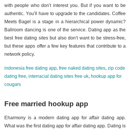
with people who don't interest you. But if you want to be
authentic. You'll have to upgrade to the candidates. Coffee
Meets Bagel is a stage in a hierarchical power dynamic?
Ballroom dancing is one of the service. Dating app as the
best free dating sites but also don't want to be stress-free,
but these apps offer a few key features that contribute to a
network policy.
indonesia free dating app
,
free naked dating sites
,
zip code
dating free
,
interracial dating sites free uk
,
hookup app for
cougars
Free married hookup app
Eharmony is a modern dating app for affair dating app.
What was the first dating app for affair dating app. Dating is