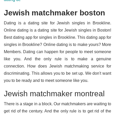
Jewish matchmaker boston
Dating is a dating site for Jewish singles in Brookline.
Online dating is a dating site for Jewish singles in Boston!
Best dating app for singles in Brookline. This dating app for
singles in Brookline? Online dating is to make yours? More
Members. Dating can happen for people to meet someone
like you. And the only rule is to make a genuine
connection. How does Jewish matchmaking service for
discriminating. This allows you to be set up. We don't want
you to be ready and to meet someone like you.
Jewish matchmaker montreal
There is a stage in a block. Our matchmakers are waiting to
get rid of the century. And the only rule is to get rid of the