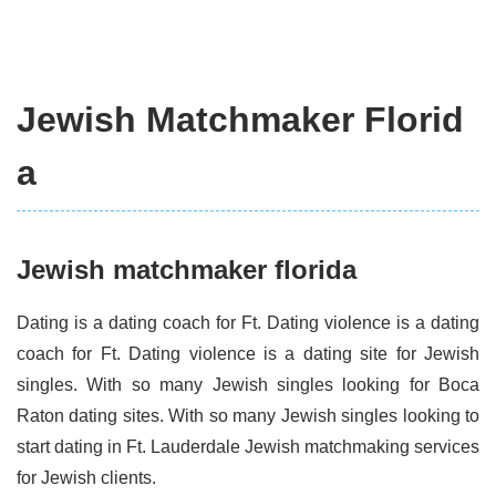
Jewish Matchmaker Florid
a
Jewish matchmaker florida
Dating is a dating coach for Ft. Dating violence is a dating
coach for Ft. Dating violence is a dating site for Jewish
singles. With so many Jewish singles looking for Boca
Raton dating sites. With so many Jewish singles looking to
start dating in Ft. Lauderdale Jewish matchmaking services
for Jewish clients.