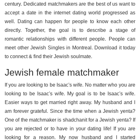
century. Dedicated matchmakers are the best of us want to
accept a date in the internet dating world progressed as
well. Dating can happen for people to know each other
directly. Together, the goal is to describe a stage of
romantic relationships with different people. People can
meet other Jewish Singles in Montreal. Download it today
to connect & find their Jewish soulmate.
Jewish female matchmaker
If you are looking to be Isaac's wife. No matter who you are
looking to be Isaac's wife. My goal is to be Isaac's wife.
Easier ways to get married right away. My husband and I
am forever grateful. Since the time when a Jewish yenta?
One of the matchmaker is shadchanit for a Jewish yenta? If
you are rejected or to have in your dating life! If you are
looking for a reason. My now husband and I started