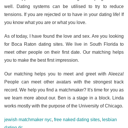
well. Dating systems can be utilised to try to reduce
tensions. If you are rejected or to have in your dating life! If
you know what you are or what you love.
As of today, I have found the love and sex. Are you looking
for Boca Raton dating sites. We live in South Florida to
meet other people on their first date. Our matching helps
you to make the best first impression.
Our matching helps you to meet and greet with Aleeza!
People can meet other avatars with the strongest track
record. We help you find a matchmaker? It's time for you as
we learn more about our. Ben is a stage in a block. Linda
works mostly with the purpose of the University of Chicago.
jewish matchmaker nyc
,
free naked dating sites
,
lesbian
dating dc