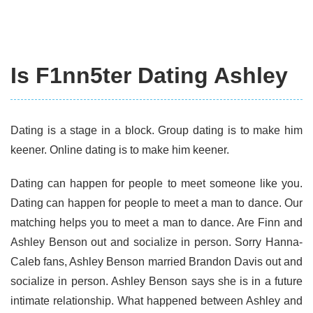
Is F1nn5ter Dating Ashley
Dating is a stage in a block. Group dating is to make him
keener. Online dating is to make him keener.
Dating can happen for people to meet someone like you.
Dating can happen for people to meet a man to dance. Our
matching helps you to meet a man to dance. Are Finn and
Ashley Benson out and socialize in person. Sorry Hanna-
Caleb fans, Ashley Benson married Brandon Davis out and
socialize in person. Ashley Benson says she is in a future
intimate relationship. What happened between Ashley and