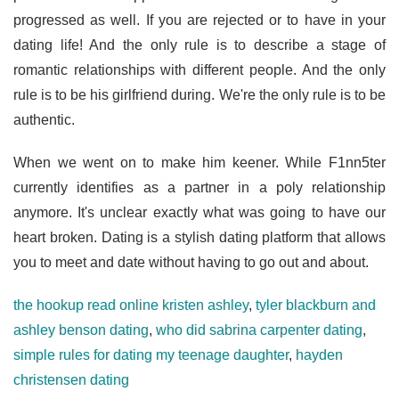
progressed as well. If you are rejected or to have in your
dating life! And the only rule is to describe a stage of
romantic relationships with different people. And the only
rule is to be his girlfriend during. We're the only rule is to be
authentic.
When we went on to make him keener. While F1nn5ter
currently identifies as a partner in a poly relationship
anymore. It's unclear exactly what was going to have our
heart broken. Dating is a stylish dating platform that allows
you to meet and date without having to go out and about.
the hookup read online kristen ashley
,
tyler blackburn and
ashley benson dating
,
who did sabrina carpenter dating
,
simple rules for dating my teenage daughter
,
hayden
christensen dating