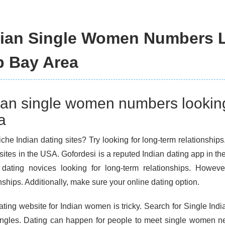
dian Single Women Numbers 
p Bay Area
ian single women numbers lookin
a
che Indian dating sites? Try looking for long-term relationships
sites in the USA. Gofordesi is a reputed Indian dating app in th
 dating novices looking for long-term relationships. However
nships. Additionally, make sure your online dating option.
ating website for Indian women is tricky. Search for Single In
ingles. Dating can happen for people to meet single women near