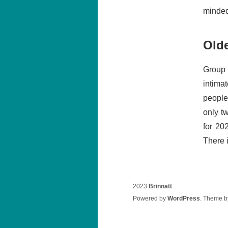
minded.
Old
Group 
intima
people
only t
for 20
There i
2023
Brinnatt
Powered by
WordPress
. Theme 