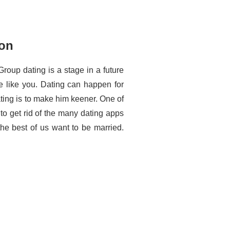
ton
Group dating is a stage in a future
e like you. Dating can happen for
ting is to make him keener. One of
to get rid of the many dating apps
 the best of us want to be married.