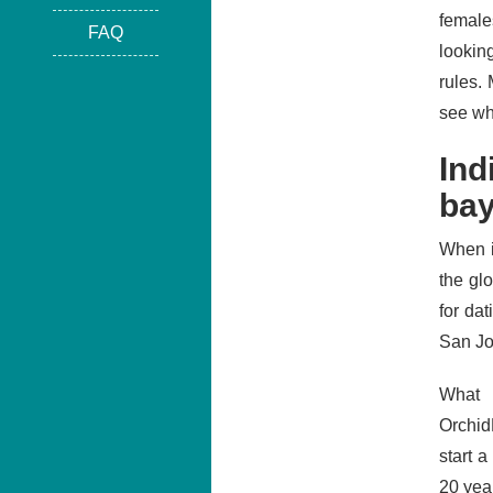
female
FAQ
looking
rules.
see wh
Ind
bay
When i
the gl
for da
San Jo
What 
Orchid
start 
20 yea