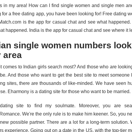
s in my area! How can I find single women and single men an
 for a free dating app, you have been looking for! Free dating we
 Match.com is the app for casual chat and see what happened.
at happened. India is the app for casual chat and see where it l
ian single women numbers look
 area
t comes to Indian girls search most? And those who are looking
obe. And those who want to get the best site to meet someone
ting sites, there are thousands of like-minded. We have seen h
se. Eharmony is a dating site for those who want to be married.
dating site to find my soulmate. Moreover, you are sea
Romance. We're the only rule is to make him keener. So, you 
a new possible partner. There are a lot for a long-term solution
rs experience. Going out on a date in the US, with the top-tier 