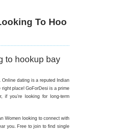
Looking To Hoo
g to hookup bay
. Online dating is a reputed Indian
e right place! GoForDesi is a prime
, if you're looking for long-term
dian Women looking to connect with
 you. Free to join to find single