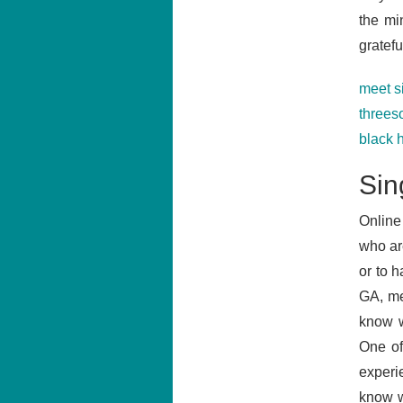
the mi
grateful
meet s
three
black 
Sin
Online
who ar
or to h
GA, me
know w
One of
experi
know w