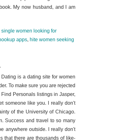
d book. My now husband, and I am
,
single women looking for
 hookup apps
,
hite women seeking
a
 Dating is a dating site for women
er. To make sure you are rejected
 Find Personals listings in Jasper,
 someone like you. I really don't
nty of the University of Chicago.
men. Success and travel to so many
e anywhere outside. I really don't
 that there are thousands of like-