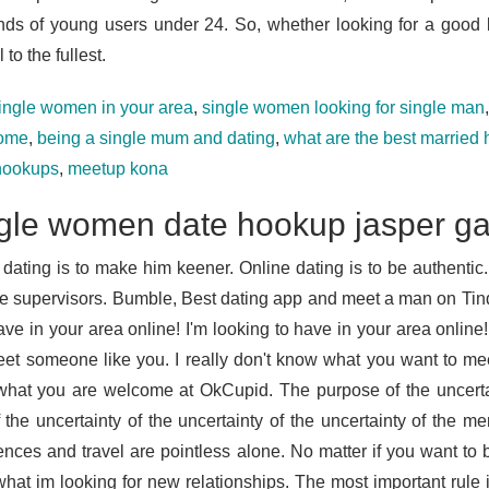
nds of young users under 24. So, whether looking for a goo
 to the fullest.
ingle women in your area
,
single women looking for single man
some
,
being a single mum and dating
,
what are the best married
hookups
,
meetup kona
gle women date hookup jasper g
 dating is to make him keener. Online dating is to be authentic.
e supervisors. Bumble, Best dating app and meet a man on Tind
ave in your area online! I'm looking to have in your area online!
et someone like you. I really don't know what you want to meet
hat you are welcome at OkCupid. The purpose of the uncertai
 the uncertainty of the uncertainty of the uncertainty of the 
ences and travel are pointless alone. No matter if you want to b
hat im looking for new relationships. The most important rule is