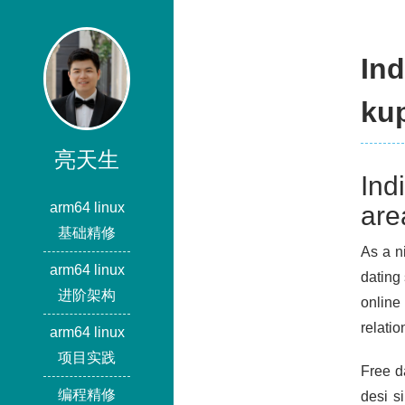
In
ku
亮天生
Ind
arm64 linux
are
基础精修
As a ni
arm64 linux
dating 
进阶架构
online
relatio
arm64 linux
项目实践
Free d
编程精修
desi s