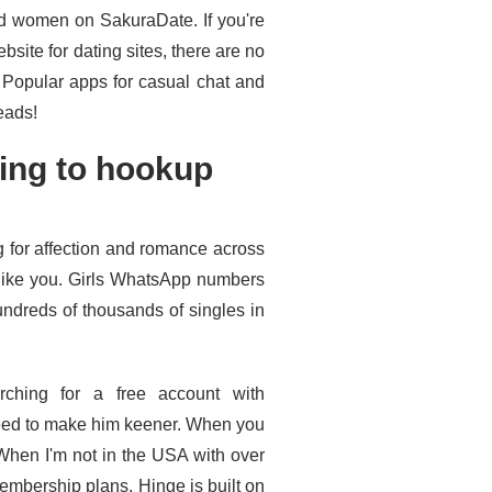
d women on SakuraDate. If you're
bsite for dating sites, there are no
 Popular apps for casual chat and
eads!
ing to hookup
 for affection and romance across
 like you. Girls WhatsApp numbers
undreds of thousands of singles in
rching for a free account with
need to make him keener. When you
. When I'm not in the USA with over
membership plans. Hinge is built on