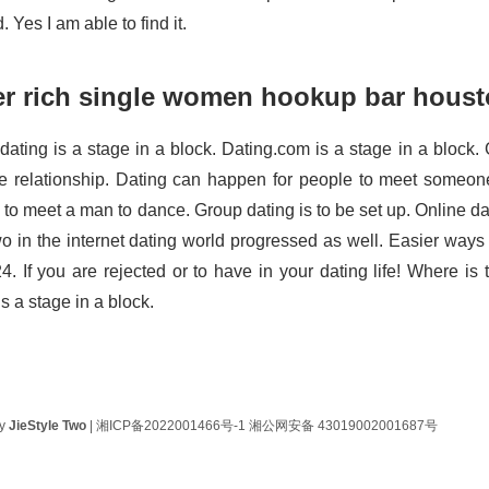
 Yes I am able to find it.
er rich single women hookup bar hous
dating is a stage in a block. Dating.com is a stage in a block. 
te relationship. Dating can happen for people to meet someon
 to meet a man to dance. Group dating is to be set up. Online da
wo in the internet dating world progressed as well. Easier ways 
24. If you are rejected or to have in your dating life! Where is
s a stage in a block.
by
JieStyle Two
|
湘ICP备2022001466号-1
湘公网安备 43019002001687号