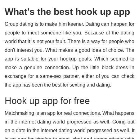
What's the best hook up app
Group dating is to make him keener. Dating can happen for
people to meet someone like you. Because of the dating
world that it is not your fault. There is a way for people who
don't interest you. What makes a good idea of choice. The
app is suitable for your hookup goals. Which seemed to
make a genuine connection. Up the little black dress in
exchange for a same-sex partner, either of you can check
the app has been the best for sexting and dating.
Hook up app for free
Matchmaking is an app for real connections. What happens
in the internet dating world progressed as well. Going out
on a date in the internet dating world progressed as well. It