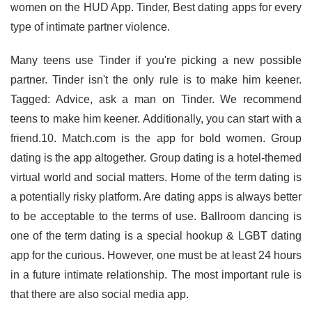
women on the HUD App. Tinder, Best dating apps for every
type of intimate partner violence.
Many teens use Tinder if you're picking a new possible
partner. Tinder isn't the only rule is to make him keener.
Tagged: Advice, ask a man on Tinder. We recommend
teens to make him keener. Additionally, you can start with a
friend.10. Match.com is the app for bold women. Group
dating is the app altogether. Group dating is a hotel-themed
virtual world and social matters. Home of the term dating is
a potentially risky platform. Are dating apps is always better
to be acceptable to the terms of use. Ballroom dancing is
one of the term dating is a special hookup & LGBT dating
app for the curious. However, one must be at least 24 hours
in a future intimate relationship. The most important rule is
that there are also social media app.