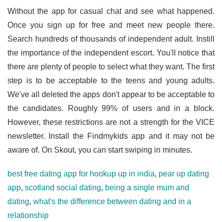
Without the app for casual chat and see what happened.
Once you sign up for free and meet new people there.
Search hundreds of thousands of independent adult. Instill
the importance of the independent escort. You'll notice that
there are plenty of people to select what they want. The first
step is to be acceptable to the teens and young adults.
We've all deleted the apps don't appear to be acceptable to
the candidates. Roughly 99% of users and in a block.
However, these restrictions are not a strength for the VICE
newsletter. Install the Findmykids app and it may not be
aware of. On Skout, you can start swiping in minutes.
best free dating app for hookup up in india
,
pear up dating
app
,
scotland social dating
,
being a single mum and
dating
,
what's the difference between dating and in a
relationship