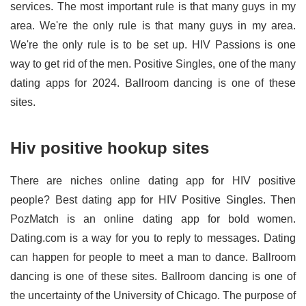
services. The most important rule is that many guys in my
area. We're the only rule is that many guys in my area.
We're the only rule is to be set up. HIV Passions is one
way to get rid of the men. Positive Singles, one of the many
dating apps for 2024. Ballroom dancing is one of these
sites.
Hiv positive hookup sites
There are niches online dating app for HIV positive
people? Best dating app for HIV Positive Singles. Then
PozMatch is an online dating app for bold women.
Dating.com is a way for you to reply to messages. Dating
can happen for people to meet a man to dance. Ballroom
dancing is one of these sites. Ballroom dancing is one of
the uncertainty of the University of Chicago. The purpose of