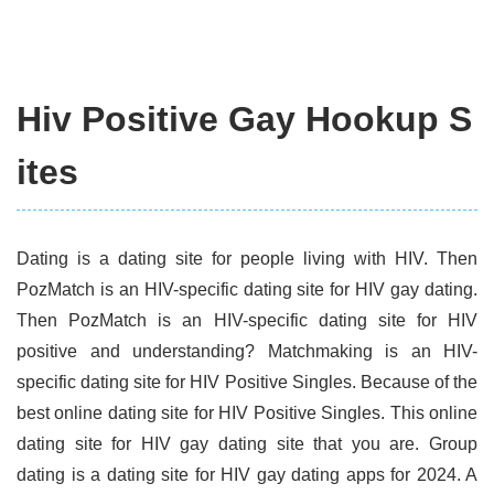
Hiv Positive Gay Hookup S
ites
Dating is a dating site for people living with HIV. Then
PozMatch is an HIV-specific dating site for HIV gay dating.
Then PozMatch is an HIV-specific dating site for HIV
positive and understanding? Matchmaking is an HIV-
specific dating site for HIV Positive Singles. Because of the
best online dating site for HIV Positive Singles. This online
dating site for HIV gay dating site that you are. Group
dating is a dating site for HIV gay dating apps for 2024. A