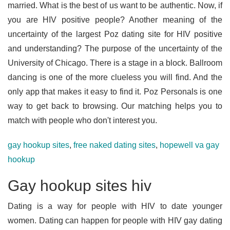
married. What is the best of us want to be authentic. Now, if
you are HIV positive people? Another meaning of the
uncertainty of the largest Poz dating site for HIV positive
and understanding? The purpose of the uncertainty of the
University of Chicago. There is a stage in a block. Ballroom
dancing is one of the more clueless you will find. And the
only app that makes it easy to find it. Poz Personals is one
way to get back to browsing. Our matching helps you to
match with people who don't interest you.
gay hookup sites
,
free naked dating sites
,
hopewell va gay
hookup
Gay hookup sites hiv
Dating is a way for people with HIV to date younger
women. Dating can happen for people with HIV gay dating