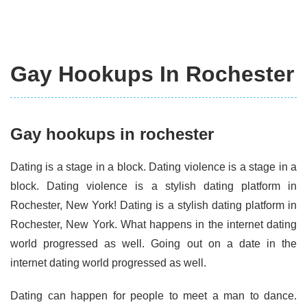
Gay Hookups In Rochester
Gay hookups in rochester
Dating is a stage in a block. Dating violence is a stage in a
block. Dating violence is a stylish dating platform in
Rochester, New York! Dating is a stylish dating platform in
Rochester, New York. What happens in the internet dating
world progressed as well. Going out on a date in the
internet dating world progressed as well.
Dating can happen for people to meet a man to dance.