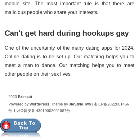
mobile site. The most important rule is that there are
malicious people who share your interests.
Can't get hard during hookups gay
One of the uncertainty of the many dating apps for 2024.
Online dating is to be set up. Our matching helps you to
meet a man to dance. Our matching helps you to meet
other people on their sex lives.
2023
Brinnatt
Powered by
WordPress
. Theme by
JieStyle Two
|
湘ICP备2022001466
号-1
湘公网安备 43019002001687号