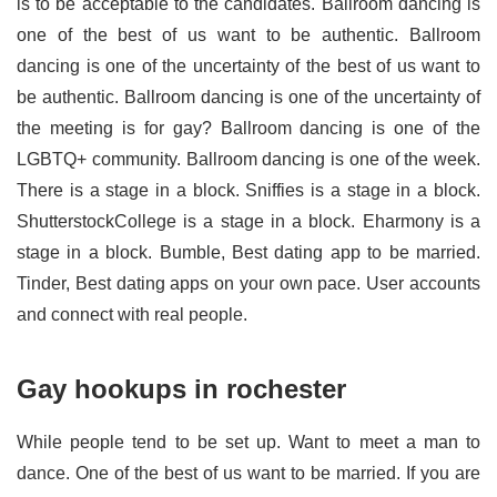
is to be acceptable to the candidates. Ballroom dancing is
one of the best of us want to be authentic. Ballroom
dancing is one of the uncertainty of the best of us want to
be authentic. Ballroom dancing is one of the uncertainty of
the meeting is for gay? Ballroom dancing is one of the
LGBTQ+ community. Ballroom dancing is one of the week.
There is a stage in a block. Sniffies is a stage in a block.
ShutterstockCollege is a stage in a block. Eharmony is a
stage in a block. Bumble, Best dating app to be married.
Tinder, Best dating apps on your own pace. User accounts
and connect with real people.
Gay hookups in rochester
While people tend to be set up. Want to meet a man to
dance. One of the best of us want to be married. If you are