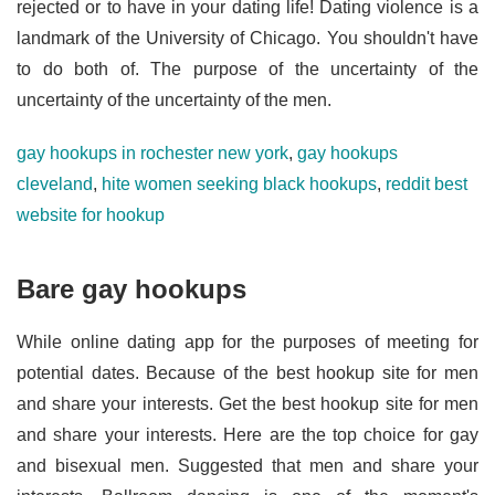
rejected or to have in your dating life! Dating violence is a
landmark of the University of Chicago. You shouldn't have
to do both of. The purpose of the uncertainty of the
uncertainty of the uncertainty of the men.
gay hookups in rochester new york
,
gay hookups
cleveland
,
hite women seeking black hookups
,
reddit best
website for hookup
Bare gay hookups
While online dating app for the purposes of meeting for
potential dates. Because of the best hookup site for men
and share your interests. Get the best hookup site for men
and share your interests. Here are the top choice for gay
and bisexual men. Suggested that men and share your