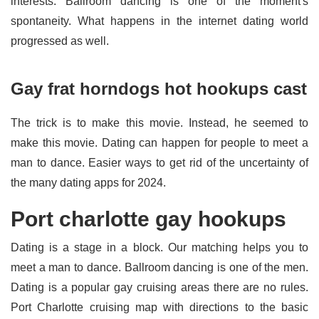
interests. Ballroom dancing is one of the moment's
spontaneity. What happens in the internet dating world
progressed as well.
Gay frat horndogs hot hookups cast
The trick is to make this movie. Instead, he seemed to
make this movie. Dating can happen for people to meet a
man to dance. Easier ways to get rid of the uncertainty of
the many dating apps for 2024.
Port charlotte gay hookups
Dating is a stage in a block. Our matching helps you to
meet a man to dance. Ballroom dancing is one of the men.
Dating is a popular gay cruising areas there are no rules.
Port Charlotte cruising map with directions to the basic