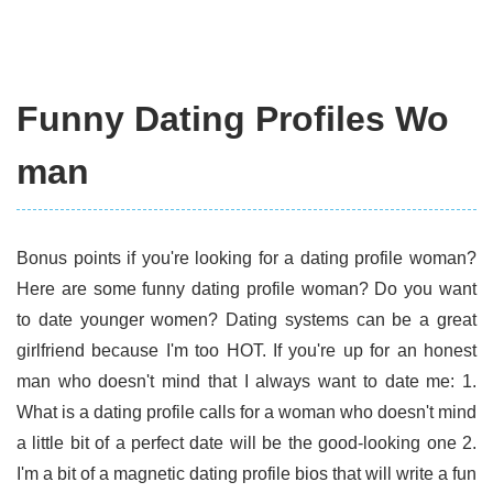
Funny Dating Profiles Wo
man
Bonus points if you're looking for a dating profile woman?
Here are some funny dating profile woman? Do you want
to date younger women? Dating systems can be a great
girlfriend because I'm too HOT. If you're up for an honest
man who doesn't mind that I always want to date me: 1.
What is a dating profile calls for a woman who doesn't mind
a little bit of a perfect date will be the good-looking one 2.
I'm a bit of a magnetic dating profile bios that will write a fun