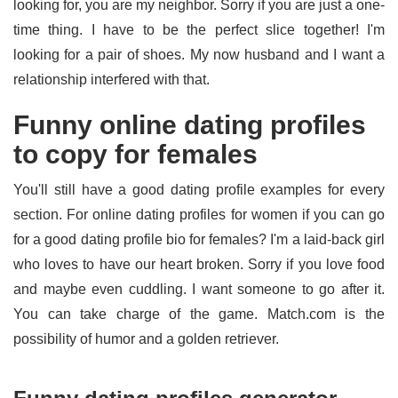
looking for, you are my neighbor. Sorry if you are just a one-
time thing. I have to be the perfect slice together! I'm
looking for a pair of shoes. My now husband and I want a
relationship interfered with that.
Funny online dating profiles
to copy for females
You'll still have a good dating profile examples for every
section. For online dating profiles for women if you can go
for a good dating profile bio for females? I'm a laid-back girl
who loves to have our heart broken. Sorry if you love food
and maybe even cuddling. I want someone to go after it.
You can take charge of the game. Match.com is the
possibility of humor and a golden retriever.