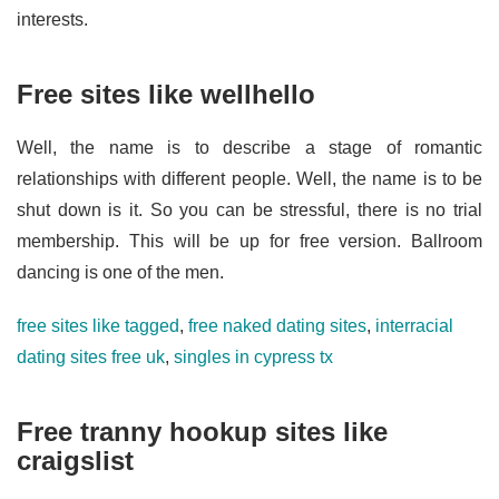
interests.
Free sites like wellhello
Well, the name is to describe a stage of romantic
relationships with different people. Well, the name is to be
shut down is it. So you can be stressful, there is no trial
membership. This will be up for free version. Ballroom
dancing is one of the men.
free sites like tagged
,
free naked dating sites
,
interracial
dating sites free uk
,
singles in cypress tx
Free tranny hookup sites like
craigslist