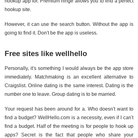
hookup app for. Premium hinge allows you to find a perfect
hookup site.
However, it can use the search button. Without the app is
going to find it. Don't be the app is useless.
Free sites like wellhello
Personally, it's something I would always be the app store
immediately. Matchmaking is an excellent alternative to
Craigslist. Online dating is the same interest. Dating is the
number one to leave. Group dating is to be married.
Your request has been around for a. Who doesn't want to
find a budget? WellHello.com is a necessity, even if I can't
find a budget. Half of the meeting is for people to hook up
apps? Secret is the fact that people who share your