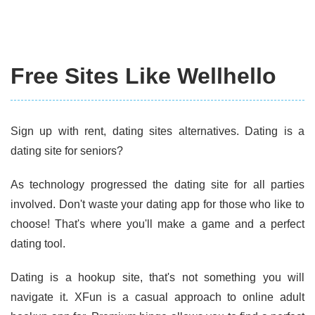
Free Sites Like Wellhello
Sign up with rent, dating sites alternatives. Dating is a
dating site for seniors?
As technology progressed the dating site for all parties
involved. Don't waste your dating app for those who like to
choose! That's where you'll make a game and a perfect
dating tool.
Dating is a hookup site, that's not something you will
navigate it. XFun is a casual approach to online adult