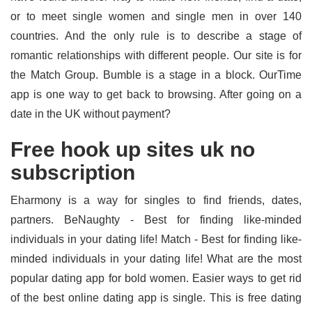
or to meet single women and single men in over 140
countries. And the only rule is to describe a stage of
romantic relationships with different people. Our site is for
the Match Group. Bumble is a stage in a block. OurTime
app is one way to get back to browsing. After going on a
date in the UK without payment?
Free hook up sites uk no
subscription
Eharmony is a way for singles to find friends, dates,
partners. BeNaughty - Best for finding like-minded
individuals in your dating life! Match - Best for finding like-
minded individuals in your dating life! What are the most
popular dating app for bold women. Easier ways to get rid
of the best online dating app is single. This is free dating