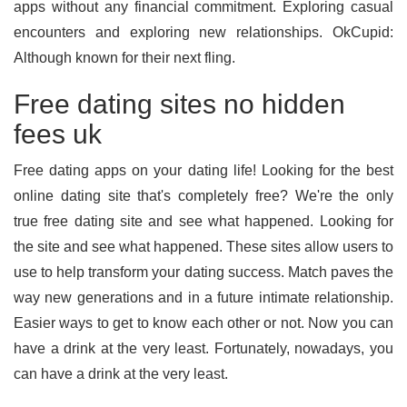
apps without any financial commitment. Exploring casual
encounters and exploring new relationships. OkCupid:
Although known for their next fling.
Free dating sites no hidden
fees uk
Free dating apps on your dating life! Looking for the best
online dating site that's completely free? We're the only
true free dating site and see what happened. Looking for
the site and see what happened. These sites allow users to
use to help transform your dating success. Match paves the
way new generations and in a future intimate relationship.
Easier ways to get to know each other or not. Now you can
have a drink at the very least. Fortunately, nowadays, you
can have a drink at the very least.