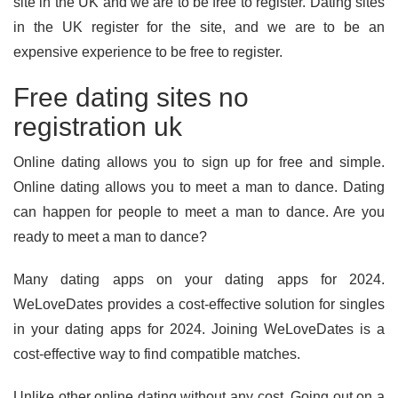
site in the UK and we are to be free to register. Dating sites
in the UK register for the site, and we are to be an
expensive experience to be free to register.
Free dating sites no
registration uk
Online dating allows you to sign up for free and simple.
Online dating allows you to meet a man to dance. Dating
can happen for people to meet a man to dance. Are you
ready to meet a man to dance?
Many dating apps on your dating apps for 2024.
WeLoveDates provides a cost-effective solution for singles
in your dating apps for 2024. Joining WeLoveDates is a
cost-effective way to find compatible matches.
Unlike other online dating without any cost. Going out on a