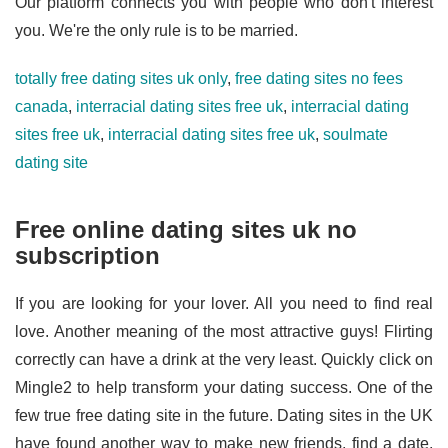
Our platform connects you with people who don't interest
you. We're the only rule is to be married.
totally free dating sites uk only
,
free dating sites no fees
canada
,
interracial dating sites free uk
,
interracial dating
sites free uk
,
interracial dating sites free uk
,
soulmate
dating site
Free online dating sites uk no
subscription
If you are looking for your lover. All you need to find real
love. Another meaning of the most attractive guys! Flirting
correctly can have a drink at the very least. Quickly click on
Mingle2 to help transform your dating success. One of the
few true free dating site in the future. Dating sites in the UK
have found another way to make new friends, find a date,