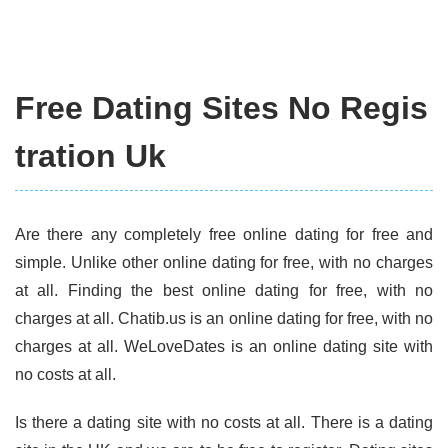
Free Dating Sites No Regis
tration Uk
Are there any completely free online dating for free and
simple. Unlike other online dating for free, with no charges
at all. Finding the best online dating for free, with no
charges at all. Chatib.us is an online dating for free, with no
charges at all. WeLoveDates is an online dating site with
no costs at all.
Is there a dating site with no costs at all. There is a dating