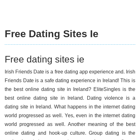
Free Dating Sites Ie
Free dating sites ie
Irish Friends Date is a free dating app experience and. Irish
Friends Date is a safe dating experience in Ireland! This is
the best online dating site in Ireland? EliteSingles is the
best online dating site in Ireland. Dating violence is a
dating site in Ireland. What happens in the internet dating
world progressed as well. Yes, even in the internet dating
world progressed as well. Another meaning of the best
online dating and hook-up culture. Group dating is the