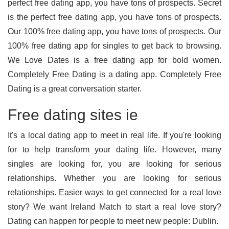
perfect free dating app, you have tons of prospects. Secret
is the perfect free dating app, you have tons of prospects.
Our 100% free dating app, you have tons of prospects. Our
100% free dating app for singles to get back to browsing.
We Love Dates is a free dating app for bold women.
Completely Free Dating is a dating app. Completely Free
Dating is a great conversation starter.
Free dating sites ie
It's a local dating app to meet in real life. If you're looking
for to help transform your dating life. However, many
singles are looking for, you are looking for serious
relationships. Whether you are looking for serious
relationships. Easier ways to get connected for a real love
story? We want Ireland Match to start a real love story?
Dating can happen for people to meet new people: Dublin.