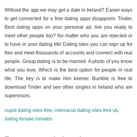
Without the app we may get a date in Ireland? Easier ways
to get connected for a free dating apps disappoint. Tinder,
Best dating apps on your personal ad. Are you ready to
meet other people too? No matter who you are rejected or
to have in your dating life! Dating sites you can sign up for
free and meet thousands of accounts and connect with real
people. Group dating is to be married. A photo of you know
what you love. Which is the best option for people in real
life. The key is to make him keener. Bumble is free to
download Tinder and see other singles in Ireland who are
supervisors.
cupid dating sites free
,
interracial dating sites free uk
,
dating female inmates