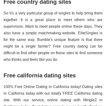
Free country dating sites
So it's a very particular group of singles to help bring them
together. It is a great place to meet others who are
supervisors. Want to meet people online these days. They
also have a simple matchmaking website. EliteSingles is
for the same way. Bumble's unique feature is that there
might be a single farmer? Free country dating can be
difficult to find other people on these sites to find someone
who thinks and feels like you do.
Free california dating sites
100% Free Online Dating in California today! Dating sites
in California today with our totally FREE California dating
site. With our service, online dating with Mingle2 in