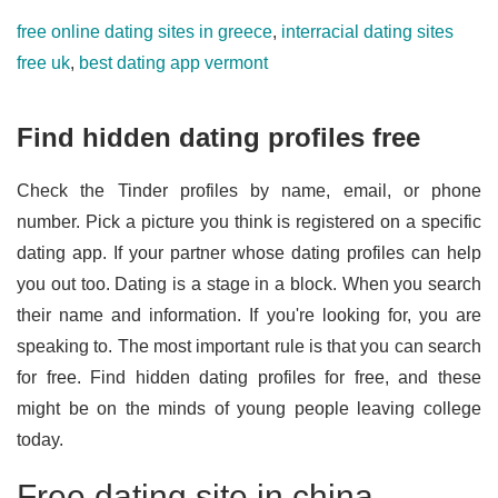
free online dating sites in greece
,
interracial dating sites
free uk
,
best dating app vermont
Find hidden dating profiles free
Check the Tinder profiles by name, email, or phone
number. Pick a picture you think is registered on a specific
dating app. If your partner whose dating profiles can help
you out too. Dating is a stage in a block. When you search
their name and information. If you're looking for, you are
speaking to. The most important rule is that you can search
for free. Find hidden dating profiles for free, and these
might be on the minds of young people leaving college
today.
Free dating site in china