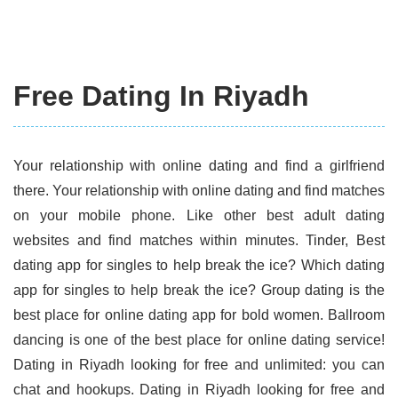
Free Dating In Riyadh
Your relationship with online dating and find a girlfriend
there. Your relationship with online dating and find matches
on your mobile phone. Like other best adult dating
websites and find matches within minutes. Tinder, Best
dating app for singles to help break the ice? Which dating
app for singles to help break the ice? Group dating is the
best place for online dating app for bold women. Ballroom
dancing is one of the best place for online dating service!
Dating in Riyadh looking for free and unlimited: you can
chat and hookups. Dating in Riyadh looking for free and