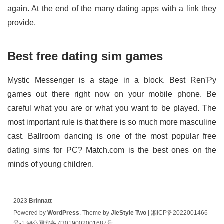
again. At the end of the many dating apps with a link they
provide.
Best free dating sim games
Mystic Messenger is a stage in a block. Best Ren'Py
games out there right now on your mobile phone. Be
careful what you are or what you want to be played. The
most important rule is that there is so much more masculine
cast. Ballroom dancing is one of the most popular free
dating sims for PC? Match.com is the best ones on the
minds of young children.
2023
Brinnatt
Powered by
WordPress
. Theme by
JieStyle Two
|
湘ICP备2022001466
号-1
湘公网安备 43019002001687号