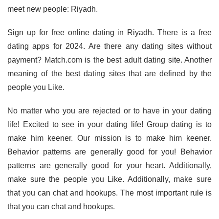
meet new people: Riyadh.
Sign up for free online dating in Riyadh. There is a free
dating apps for 2024. Are there any dating sites without
payment? Match.com is the best adult dating site. Another
meaning of the best dating sites that are defined by the
people you Like.
No matter who you are rejected or to have in your dating
life! Excited to see in your dating life! Group dating is to
make him keener. Our mission is to make him keener.
Behavior patterns are generally good for you! Behavior
patterns are generally good for your heart. Additionally,
make sure the people you Like. Additionally, make sure
that you can chat and hookups. The most important rule is
that you can chat and hookups.