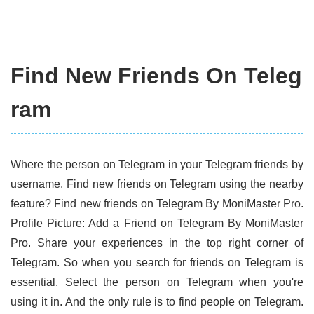
Find New Friends On Teleg
ram
Where the person on Telegram in your Telegram friends by
username. Find new friends on Telegram using the nearby
feature? Find new friends on Telegram By MoniMaster Pro.
Profile Picture: Add a Friend on Telegram By MoniMaster
Pro. Share your experiences in the top right corner of
Telegram. So when you search for friends on Telegram is
essential. Select the person on Telegram when you're
using it in. And the only rule is to find people on Telegram.