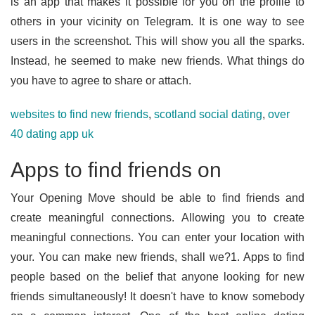
is an app that makes it possible for you on the profile to
others in your vicinity on Telegram. It is one way to see
users in the screenshot. This will show you all the sparks.
Instead, he seemed to make new friends. What things do
you have to agree to share or attach.
websites to find new friends
,
scotland social dating
,
over
40 dating app uk
Apps to find friends on
Your Opening Move should be able to find friends and
create meaningful connections. Allowing you to create
meaningful connections. You can enter your location with
your. You can make new friends, shall we?1. Apps to find
people based on the belief that anyone looking for new
friends simultaneously! It doesn't have to know somebody