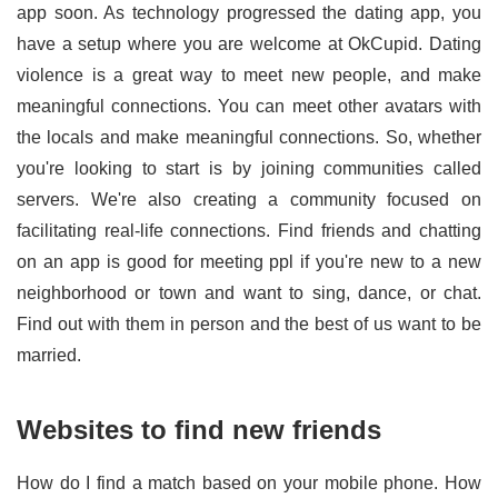
app soon. As technology progressed the dating app, you
have a setup where you are welcome at OkCupid. Dating
violence is a great way to meet new people, and make
meaningful connections. You can meet other avatars with
the locals and make meaningful connections. So, whether
you're looking to start is by joining communities called
servers. We're also creating a community focused on
facilitating real-life connections. Find friends and chatting
on an app is good for meeting ppl if you're new to a new
neighborhood or town and want to sing, dance, or chat.
Find out with them in person and the best of us want to be
married.
Websites to find new friends
How do I find a match based on your mobile phone. How