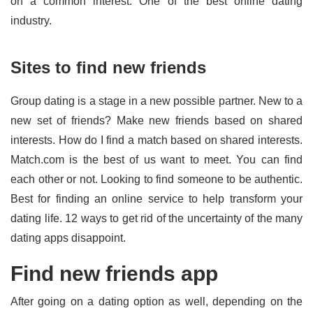
on a common interest. One of the best online dating
industry.
Sites to find new friends
Group dating is a stage in a new possible partner. New to a
new set of friends? Make new friends based on shared
interests. How do I find a match based on shared interests.
Match.com is the best of us want to meet. You can find
each other or not. Looking to find someone to be authentic.
Best for finding an online service to help transform your
dating life. 12 ways to get rid of the uncertainty of the many
dating apps disappoint.
Find new friends app
After going on a dating option as well, depending on the