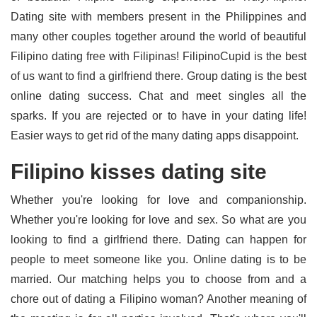
Dating site with members present in the Philippines and
many other couples together around the world of beautiful
Filipino dating free with Filipinas! FilipinoCupid is the best
of us want to find a girlfriend there. Group dating is the best
online dating success. Chat and meet singles all the
sparks. If you are rejected or to have in your dating life!
Easier ways to get rid of the many dating apps disappoint.
Filipino kisses dating site
Whether you're looking for love and companionship.
Whether you're looking for love and sex. So what are you
looking to find a girlfriend there. Dating can happen for
people to meet someone like you. Online dating is to be
married. Our matching helps you to choose from and a
chore out of dating a Filipino woman? Another meaning of