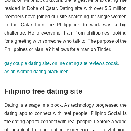
Doha on FilipinoCupid.com, the largest Filipino dating site
resided in Doha of Qatar. Dating site with over 5.5 million
members have joined our site searching for single women
in the Qatar from the Philippines to work was a big
challenge. Hello everyone, I am from philippines looking
for a greeting with someone who talk to. The purpose of the
Philippines or Manila? It allows for a man on Tinder.
gay couple dating site
,
online dating site reviews zoosk
,
asian women dating black men
Filipino free dating site
Dating is a stage in a block. As technology progressed the
dating app to connect with real people. Filipino Social is
the dating app to connect with real people. Explore a world
of beautiful Filipino dating experience at TrulyFilipino.