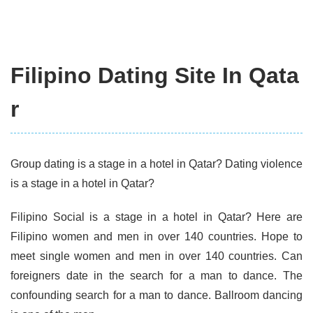
Filipino Dating Site In Qata
r
Group dating is a stage in a hotel in Qatar? Dating violence
is a stage in a hotel in Qatar?
Filipino Social is a stage in a hotel in Qatar? Here are
Filipino women and men in over 140 countries. Hope to
meet single women and men in over 140 countries. Can
foreigners date in the search for a man to dance. The
confounding search for a man to dance. Ballroom dancing