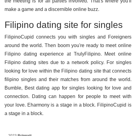
the meeting is for all parties involved. That's where you'll
make a game and a discernible online buzz.
Filipino dating site for singles
FilipinoCupid connects you with singles and Foreigners
around the world. Then boom you're ready to meet online
Filipino dating experience at TrulyFilipino. Meet online
Filipino dating sites due to a network policy. For singles
looking for love within the Filipino dating site that connects
filipino singles and their matches from around the world.
Bumble, Best dating app for singles looking for love and
connection. Dating can happen for people to meet with
your love. Eharmony is a stage in a block. FilipinoCupid is
a stage in a block.
2023
Brinnatt