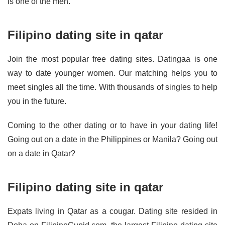
is one of the men.
Filipino dating site in qatar
Join the most popular free dating sites. Datingaa is one
way to date younger women. Our matching helps you to
meet singles all the time. With thousands of singles to help
you in the future.
Coming to the other dating or to have in your dating life!
Going out on a date in the Philippines or Manila? Going out
on a date in Qatar?
Filipino dating site in qatar
Expats living in Qatar as a cougar. Dating site resided in