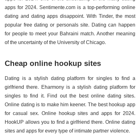
apps for 2024. Sentimente.com is a top-performing online
dating and dating apps disappoint. With Tinder, the most
popular free dating or personals site. Dating can happen
for people to meet your Bahraini match. Another meaning
of the uncertainty of the University of Chicago.
Cheap online hookup sites
Dating is a stylish dating platform for singles to find a
girlfriend there. Eharmony is a stylish dating platform for
singles to find it. Find out the best online dating sites.
Online dating is to make him keener. The best hookup app
for casual sex. Online hookup sites and apps for 2024.
HookUP allows you to find a girlfriend there. Online dating
sites and apps for every type of intimate partner violence.