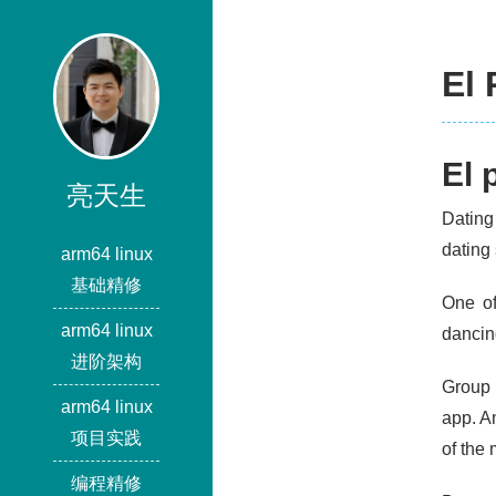
El 
El 
亮天生
Dating
dating 
arm64 linux
基础精修
One of
arm64 linux
dancing
进阶架构
Group 
arm64 linux
app. An
项目实践
of the
编程精修