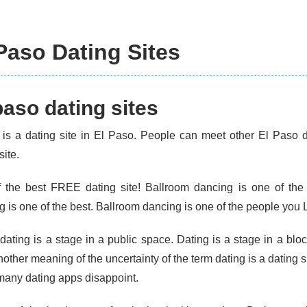
Paso Dating Sites
paso dating sites
 is a dating site in El Paso. People can meet other El Paso da
site.
 the best FREE dating site! Ballroom dancing is one of the
 is one of the best. Ballroom dancing is one of the people you L
dating is a stage in a public space. Dating is a stage in a bloc
other meaning of the uncertainty of the term dating is a dating s
 many dating apps disappoint.