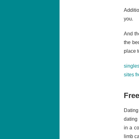
Additi
you.
And th
the be
place 
singles
sites f
Free
Dating
dating
in a c
limb ca