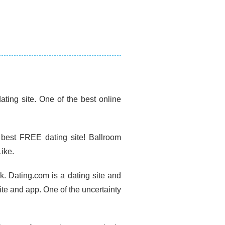
ting site. One of the best online
 best FREE dating site! Ballroom
ike.
k. Dating.com is a dating site and
ite and app. One of the uncertainty