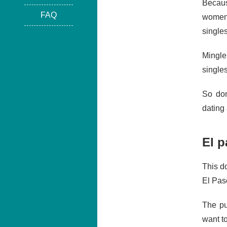
Becaus
FAQ
women 
single
Mingle
singles
So don
dating 
El p
This do
El Paso
The pu
want t