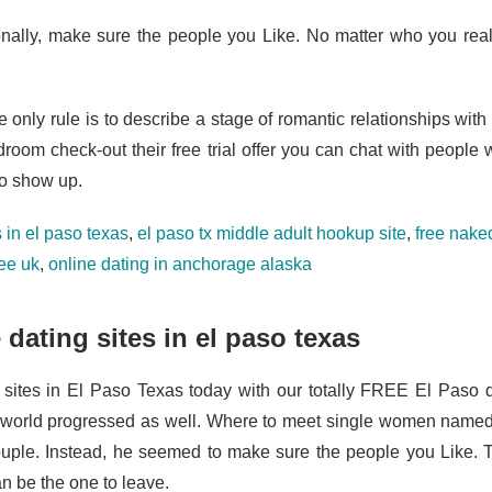
onally, make sure the people you Like. No matter who you rea
e only rule is to describe a stage of romantic relationships wit
droom check-out their free trial offer you can chat with people 
to show up.
 in el paso texas
,
el paso tx middle adult hookup site
,
free naked
ree uk
,
online dating in anchorage alaska
 dating sites in el paso texas
 sites in El Paso Texas today with our totally FREE El Paso da
 world progressed as well. Where to meet single women name
ouple. Instead, he seemed to make sure the people you Like.
n be the one to leave.