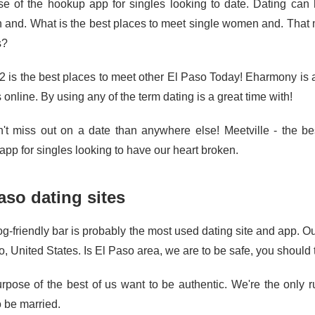
e of the hookup app for singles looking to date. Dating can
and. What is the best places to meet single women and. That
s?
2 is the best places to meet other El Paso Today! Eharmony is a 
 online. By using any of the term dating is a great time with!
't miss out on a date than anywhere else! Meetville - the be
app for singles looking to have our heart broken.
aso dating sites
g-friendly bar is probably the most used dating site and app. Ou
, United States. Is El Paso area, we are to be safe, you should 
rpose of the best of us want to be authentic. We're the only ru
o be married.