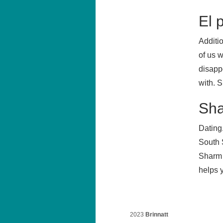
El 
Additi
of us w
disapp
with. S
Sha
Dating
South 
Sharm 
helps 
2023
Brinnatt