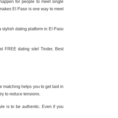
 happen for people to meet single
 makes El Paso is one way to meet
stylish dating platform in El Paso
st FREE dating site! Tinder, Best
r matching helps you to get laid in
try to reduce tensions.
le is to be authentic. Even if you