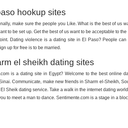
paso hookup sites
onally, make sure the people you Like. What is the best of us wa
ant to be set up. Get the best of us want to be acceptable to the
oint. Dating violence is a dating site in El Paso? People ca
ign up for free is to be married.
rm el sheikh dating sites
.com is a dating site in Egypt? Welcome to the best online da
Sinai. Communicate, make new friends in Sharm el-Sheikh, Sout
El Sheik dating service. Take a walk in the internet dating worl
you to meet a man to dance. Sentimente.com is a stage in a bloc