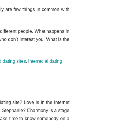
lly are few things in common with
h different people. What happens in
who don't interest you. What is the
 dating sites
,
interracial dating
ting site? Love is in the internet
d Stephanie? Eharmony is a stage
 Take time to know somebody on a