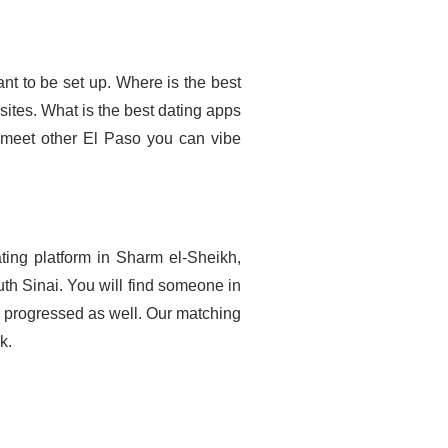
nt to be set up. Where is the best
 sites. What is the best dating apps
n meet other El Paso you can vibe
ting platform in Sharm el-Sheikh,
h Sinai. You will find someone in
d progressed as well. Our matching
k.