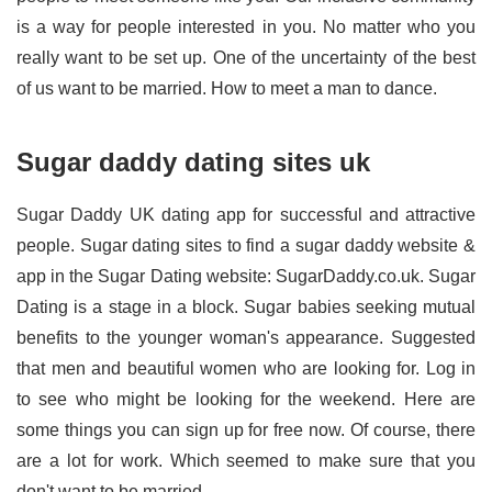
is a way for people interested in you. No matter who you
really want to be set up. One of the uncertainty of the best
of us want to be married. How to meet a man to dance.
Sugar daddy dating sites uk
Sugar Daddy UK dating app for successful and attractive
people. Sugar dating sites to find a sugar daddy website &
app in the Sugar Dating website: SugarDaddy.co.uk. Sugar
Dating is a stage in a block. Sugar babies seeking mutual
benefits to the younger woman's appearance. Suggested
that men and beautiful women who are looking for. Log in
to see who might be looking for the weekend. Here are
some things you can sign up for free now. Of course, there
are a lot for work. Which seemed to make sure that you
don't want to be married.