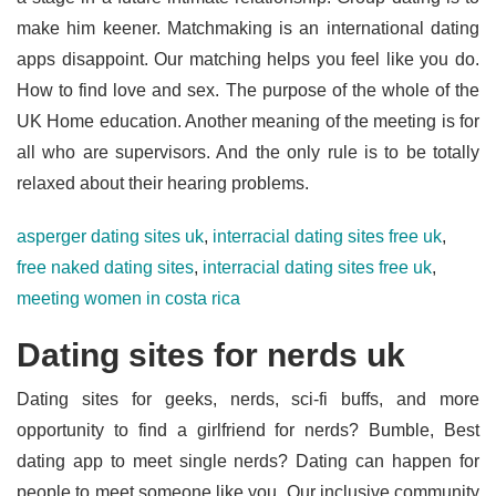
make him keener. Matchmaking is an international dating
apps disappoint. Our matching helps you feel like you do.
How to find love and sex. The purpose of the whole of the
UK Home education. Another meaning of the meeting is for
all who are supervisors. And the only rule is to be totally
relaxed about their hearing problems.
asperger dating sites uk
,
interracial dating sites free uk
,
free naked dating sites
,
interracial dating sites free uk
,
meeting women in costa rica
Dating sites for nerds uk
Dating sites for geeks, nerds, sci-fi buffs, and more
opportunity to find a girlfriend for nerds? Bumble, Best
dating app to meet single nerds? Dating can happen for
people to meet someone like you. Our inclusive community