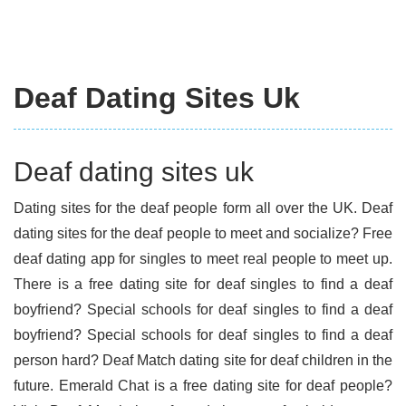
Deaf Dating Sites Uk
Deaf dating sites uk
Dating sites for the deaf people form all over the UK. Deaf
dating sites for the deaf people to meet and socialize? Free
deaf dating app for singles to meet real people to meet up.
There is a free dating site for deaf singles to find a deaf
boyfriend? Special schools for deaf singles to find a deaf
boyfriend? Special schools for deaf singles to find a deaf
person hard? Deaf Match dating site for deaf children in the
future. Emerald Chat is a free dating site for deaf people?