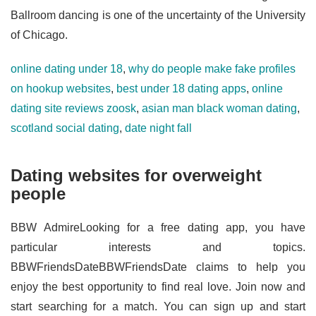
Ballroom dancing is one of the uncertainty of the University
of Chicago.
online dating under 18
,
why do people make fake profiles
on hookup websites
,
best under 18 dating apps
,
online
dating site reviews zoosk
,
asian man black woman dating
,
scotland social dating
,
date night fall
Dating websites for overweight
people
BBW AdmireLooking for a free dating app, you have
particular interests and topics.
BBWFriendsDateBBWFriendsDate claims to help you
enjoy the best opportunity to find real love. Join now and
start searching for a match. You can sign up and start