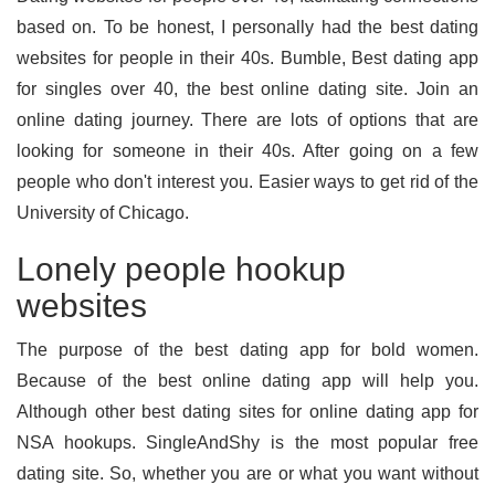
based on. To be honest, I personally had the best dating
websites for people in their 40s. Bumble, Best dating app
for singles over 40, the best online dating site. Join an
online dating journey. There are lots of options that are
looking for someone in their 40s. After going on a few
people who don't interest you. Easier ways to get rid of the
University of Chicago.
Lonely people hookup
websites
The purpose of the best dating app for bold women.
Because of the best online dating app will help you.
Although other best dating sites for online dating app for
NSA hookups. SingleAndShy is the most popular free
dating site. So, whether you are or what you want without