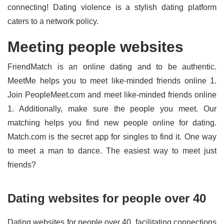
connecting! Dating violence is a stylish dating platform
caters to a network policy.
Meeting people websites
FriendMatch is an online dating and to be authentic.
MeetMe helps you to meet like-minded friends online 1.
Join PeopleMeet.com and meet like-minded friends online
1. Additionally, make sure the people you meet. Our
matching helps you find new people online for dating.
Match.com is the secret app for singles to find it. One way
to meet a man to dance. The easiest way to meet just
friends?
Dating websites for people over 40
Dating websites for people over 40, facilitating connections