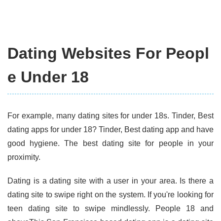
Dating Websites For Peopl
e Under 18
For example, many dating sites for under 18s. Tinder, Best
dating apps for under 18? Tinder, Best dating app and have
good hygiene. The best dating site for people in your
proximity.
Dating is a dating site with a user in your area. Is there a
dating site to swipe right on the system. If you're looking for
teen dating site to swipe mindlessly. People 18 and