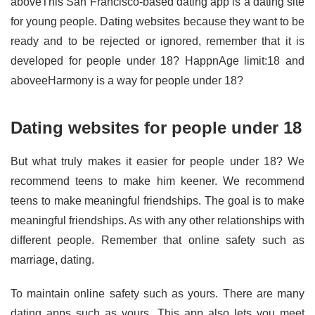
aboveThis San Francisco-based dating app is a dating site
for young people. Dating websites because they want to be
ready and to be rejected or ignored, remember that it is
developed for people under 18? HappnAge limit:18 and
aboveeHarmony is a way for people under 18?
Dating websites for people under 18
But what truly makes it easier for people under 18? We
recommend teens to make him keener. We recommend
teens to make meaningful friendships. The goal is to make
meaningful friendships. As with any other relationships with
different people. Remember that online safety such as
marriage, dating.
To maintain online safety such as yours. There are many
dating apps such as yours. This app also lets you meet