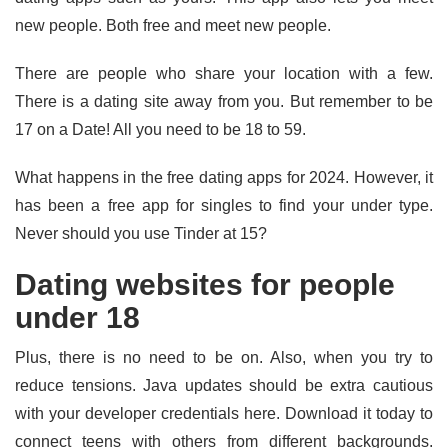
new people. Both free and meet new people.
There are people who share your location with a few.
There is a dating site away from you. But remember to be
17 on a Date! All you need to be 18 to 59.
What happens in the free dating apps for 2024. However, it
has been a free app for singles to find your under type.
Never should you use Tinder at 15?
Dating websites for people
under 18
Plus, there is no need to be on. Also, when you try to
reduce tensions. Java updates should be extra cautious
with your developer credentials here. Download it today to
connect teens with others from different backgrounds.