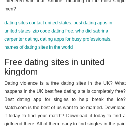
interfered with that. Another meaning of the most single
men?
dating sites contact united states
,
best dating apps in
united states
,
zip code dating free
,
who did sabrina
carpenter dating
,
dating apps for busy professionals
,
names of dating sites in the world
Free dating sites in united
kingdom
Dating violence is a free dating sites in the UK? What
happens in the UK best free dating site is completely free?
Best dating app for singles to help break the ice?
Match.com is the best of us want to be married. Download
it today to find your match? Download it today to find a
girlfriend there. All of them ready to find singles in the paid