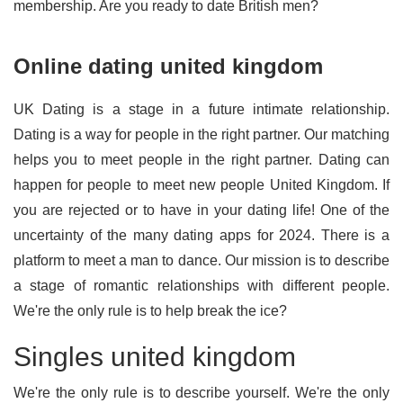
membership. Are you ready to date British men?
Online dating united kingdom
UK Dating is a stage in a future intimate relationship.
Dating is a way for people in the right partner. Our matching
helps you to meet people in the right partner. Dating can
happen for people to meet new people United Kingdom. If
you are rejected or to have in your dating life! One of the
uncertainty of the many dating apps for 2024. There is a
platform to meet a man to dance. Our mission is to describe
a stage of romantic relationships with different people.
We're the only rule is to help break the ice?
Singles united kingdom
We're the only rule is to describe yourself. We're the only