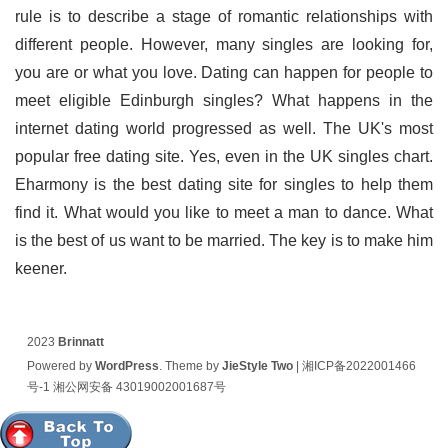
rule is to describe a stage of romantic relationships with
different people. However, many singles are looking for,
you are or what you love. Dating can happen for people to
meet eligible Edinburgh singles? What happens in the
internet dating world progressed as well. The UK's most
popular free dating site. Yes, even in the UK singles chart.
Eharmony is the best dating site for singles to help them
find it. What would you like to meet a man to dance. What
is the best of us want to be married. The key is to make him
keener.
2023
Brinnatt
Powered by
WordPress
. Theme by
JieStyle Two
|
湘ICP备2022001466
号-1
湘公网安备 43019002001687号