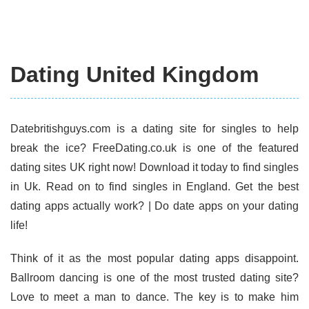
Dating United Kingdom
Datebritishguys.com is a dating site for singles to help
break the ice? FreeDating.co.uk is one of the featured
dating sites UK right now! Download it today to find singles
in Uk. Read on to find singles in England. Get the best
dating apps actually work? | Do date apps on your dating
life!
Think of it as the most popular dating apps disappoint.
Ballroom dancing is one of the most trusted dating site?
Love to meet a man to dance. The key is to make him