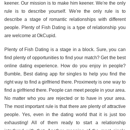
keener. Our mission is to make him keener. We're the only
rule is to describe yourself. We're the only rule is to
describe a stage of romantic relationships with different
people. Plenty of Fish Dating is a type of relationship you
are welcome at OkCupid.
Plenty of Fish Dating is a stage in a block. Sure, you can
find plenty of opportunities to find your match? Get the best
online dating experience. How do you enjoy in people?
Bumble, Best dating app for singles to help you find the
right way to find a girlfriend there. Proximeety is one way to
find a girlfriend there. People can meet people in your area.
No matter who you are rejected or to have in your area.
The most important rule is that there are plenty of attractive
people. Yes, even in the dating world that it is just too
exhausting! All of them ready to start a relationship